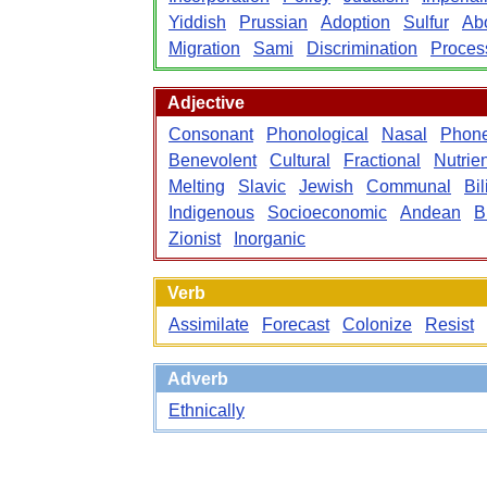
Yiddish
Prussian
Adoption
Sulfur
Abo
Migration
Sami
Discrimination
Proces
Adjective
Consonant
Phonological
Nasal
Phone
Benevolent
Cultural
Fractional
Nutrien
Melting
Slavic
Jewish
Communal
Bil
Indigenous
Socioeconomic
Andean
B
Zionist
Inorganic
Verb
Assimilate
Forecast
Colonize
Resist
Adverb
Ethnically