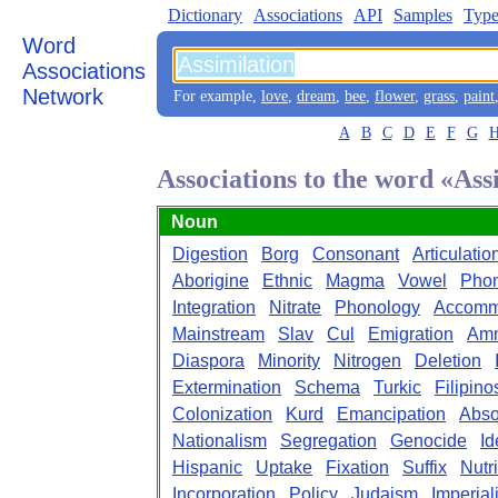
Dictionary
Associations
API
Samples
Type
Word
Associations
Network
For example,
love
,
dream
,
bee
,
flower
,
grass
,
paint
A
B
C
D
E
F
G
Associations to the word «Ass
Noun
Digestion
Borg
Consonant
Articulatio
Aborigine
Ethnic
Magma
Vowel
Pho
Integration
Nitrate
Phonology
Accomm
Mainstream
Slav
Cul
Emigration
Am
Diaspora
Minority
Nitrogen
Deletion
Extermination
Schema
Turkic
Filipino
Colonization
Kurd
Emancipation
Abso
Nationalism
Segregation
Genocide
Id
Hispanic
Uptake
Fixation
Suffix
Nutr
Incorporation
Policy
Judaism
Imperial