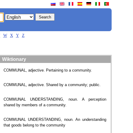
V
W
X
Y
Z
Wiktionary
COMMUNAL, adjective. Pertaining to a community.
COMMUNAL, adjective. Shared by a community; public.
COMMUNAL UNDERSTANDING, noun. A perception
shared by members of a community.
COMMUNAL UNDERSTANDING, noun. An understanding
that goods belong to the community