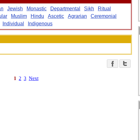
an
Jewish
Monastic
Departmental
Sikh
Ritual
lar
Muslim
Hindu
Ascetic
Agrarian
Ceremonial
Individual
Indigenous
1
2
3
Next