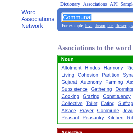
Dictionary
Associations
API
Sampl
Word
Associations
Network
For example,
love
,
dream
,
bee
,
flower
,
gr
Associations to the wo
Noun
Allotment
Hindus
Harmony
Rio
Living
Cohesion
Partition
Syn
Gujarat
Autonomy
Farming
Ass
Subsistence
Gathering
Dormito
Cooking
Grazing
Constituency
Collective
Toilet
Eating
Suffra
Alsace
Prayer
Commune
Jewi
Peasant
Peasantry
Kitchen
Ri
Adjective