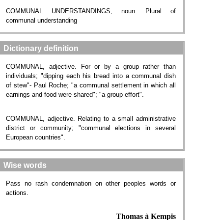
COMMUNAL UNDERSTANDINGS, noun. Plural of
communal understanding
Dictionary definition
COMMUNAL, adjective. For or by a group rather than
individuals; "dipping each his bread into a communal dish
of stew"- Paul Roche; "a communal settlement in which all
earnings and food were shared"; "a group effort".
COMMUNAL, adjective. Relating to a small administrative
district or community; "communal elections in several
European countries".
Wise words
Pass no rash condemnation on other peoples words or
actions.
Thomas à Kempis