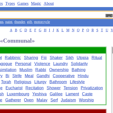
es
Types
Games
Magic
About
ass
,
paint
,
thunder
,
gift
,
motorcycle
A
B
C
D
E
F
G
H
I
J
K
L
M
N
O
P
Q
R
S
T
U
rd «Communal»
t
Rabbinic
Sharing
Fiji
Shaker
Sikh
Utopia
Ritual
agogue
Personal
Violence
Laundry
Solidarity
imilation
Muslim
Rabbi
Ownership
Bathing
ry
Bi
Strife
Meal
Gandhi
Cooperative
Hindu
Torah
Religious
Liturgy
Bathroom
Lifestyle
ge
Eucharist
Recitation
Shower
Tension
Privatization
sh
Luxembourg
Yeshiva
Galilee
Lament
Caste
te
Gatherer
Oven
Malay
Serf
Judaism
Worship