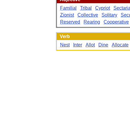
Familial
Tribal
Cypriot
Sectari
Zionist
Collective
Solitary
Secu
Reserved
Rearing
Cooperative
Verb
Nest
Inter
Allot
Dine
Allocate