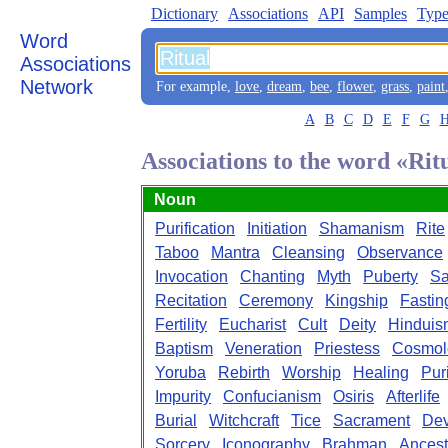
Dictionary
Associations
API
Samples
Type
Word
Associations
Network
For example,
love
,
dream
,
bee
,
flower
,
grass
,
paint
A
B
C
D
E
F
G
Associations to the word «Rit
Noun
Purification
Initiation
Shamanism
Rite
Taboo
Mantra
Cleansing
Observance
Invocation
Chanting
Myth
Puberty
Sa
Recitation
Ceremony
Kingship
Fastin
Fertility
Eucharist
Cult
Deity
Hinduis
Baptism
Veneration
Priestess
Cosmol
Yoruba
Rebirth
Worship
Healing
Pur
Impurity
Confucianism
Osiris
Afterlife
Burial
Witchcraft
Tice
Sacrament
Dev
Sorcery
Iconography
Brahman
Ancest