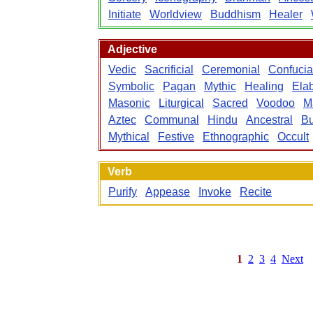
Initiate
Worldview
Buddhism
Healer
Adjective
Vedic
Sacrificial
Ceremonial
Confuci
Symbolic
Pagan
Mythic
Healing
Ela
Masonic
Liturgical
Sacred
Voodoo
M
Aztec
Communal
Hindu
Ancestral
Bu
Mythical
Festive
Ethnographic
Occult
Verb
Purify
Appease
Invoke
Recite
1
2
3
4
Next