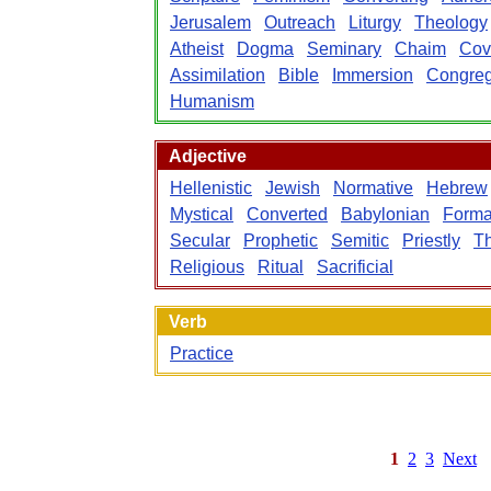
Jerusalem
Outreach
Liturgy
Theology
Atheist
Dogma
Seminary
Chaim
Cov
Assimilation
Bible
Immersion
Congreg
Humanism
Adjective
Hellenistic
Jewish
Normative
Hebrew
Mystical
Converted
Babylonian
Forma
Secular
Prophetic
Semitic
Priestly
Th
Religious
Ritual
Sacrificial
Verb
Practice
1
2
3
Next