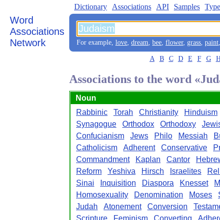
Dictionary
Associations
API
Samples
Type
Word
Associations
Network
For example,
love
,
dream
,
bee
,
flower
,
grass
,
paint
A
B
C
D
E
F
G
Associations to the word «Ju
Noun
Rabbinic
Torah
Christianity
Hinduism
Synagogue
Orthodox
Orthodoxy
Jewi
Confucianism
Jews
Philo
Messiah
B
Catholicism
Adherent
Conservative
P
Commandment
Kaplan
Cantor
Hebre
Reform
Yeshiva
Hirsch
Israelites
Rel
Sinai
Inquisition
Diaspora
Knesset
M
Homosexuality
Denomination
Moses
Judah
Atonement
Conversion
Testam
Scripture
Feminism
Converting
Adher