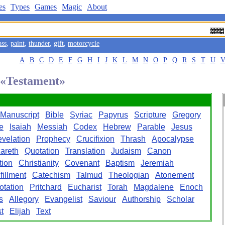
es
Types
Games
Magic
About
ass
,
paint
,
thunder
,
gift
,
motorcycle
A
B
C
D
E
F
G
H
I
J
K
L
M
N
O
P
Q
R
S
T
U
d «Testament»
Manuscript
Bible
Syriac
Papyrus
Scripture
Gregory
e
Isaiah
Messiah
Codex
Hebrew
Parable
Jesus
velation
Prophecy
Crucifixion
Thrash
Apocalypse
areth
Quotation
Translation
Judaism
Canon
tion
Christianity
Covenant
Baptism
Jeremiah
fillment
Catechism
Talmud
Theologian
Atonement
otation
Pritchard
Eucharist
Torah
Magdalene
Enoch
s
Allegory
Evangelist
Saviour
Authorship
Scholar
t
Elijah
Text