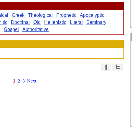
ical
Greek
Theological
Prophetic
Apocalyptic
itic
Doctrinal
Old
Hellenistic
Literal
Seminary
c
Gospel
Authoritative
1
2
3
Next