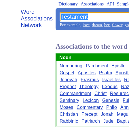
Dictionary
Associations
API
Sampl
Word
Associations
Network
For example,
love
,
dream
,
bee
,
flower
,
gr
Associations to the wor
Noun
Numbering
Parchment
Epistle
Gospel
Apostles
Psalm
Apostl
Jehovah
Erasmus
Israelites
Re
Prophet
Theology
Exodus
Naz
Commandment
Christ
Resurrec
Seminary
Lexicon
Genesis
Ful
Moses
Commentary
Philo
Ann
Christian
Precept
Jonah
Magu
Rabbinic
Patriarch
Jude
Baptis