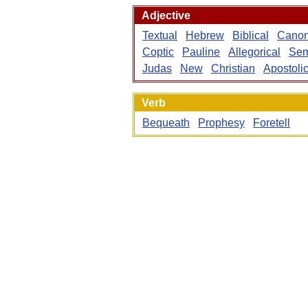
Adjective
Textual
Hebrew
Biblical
Canon
Coptic
Pauline
Allegorical
Sem
Judas
New
Christian
Apostoli
Verb
Bequeath
Prophesy
Foretell