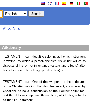
V
W
X
Y
Z
Wiktionary
TESTAMENT, noun. (legal) A solemn, authentic instrument
in writing, by which a person declares his or her will as to
disposal of his or her inheritance (estate and effects) after
his or her death, benefiting specified heir(s).
TESTAMENT, noun. One of the two parts to the scriptures
of the Christian religion: the New Testament, considered by
Christians to be a continuation of the Hebrew scriptures,
and the Hebrew scriptures themselves, which they refer to
as the Old Testament.