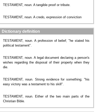
TESTAMENT, noun. A tangible proof or tribute.
TESTAMENT, noun. A credo, expression of conviction
Dictionary definition
TESTAMENT, noun. A profession of belief; "he stated his
political testament".
TESTAMENT, noun. A legal document declaring a person's
wishes regarding the disposal of their property when they
die.
TESTAMENT, noun. Strong evidence for something; "his
easy victory was a testament to his skill".
TESTAMENT, noun. Either of the two main parts of the
Christian Bible.