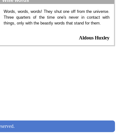
Wise words
Words, words, words! They shut one off from the universe.
Three quarters of the time one's never in contact with
things, only with the beastly words that stand for them.
Aldous Huxley
served.