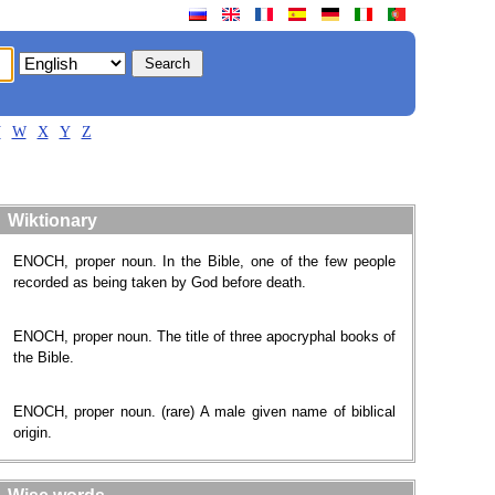
V
W
X
Y
Z
Wiktionary
ENOCH, proper noun. In the Bible, one of the few people
recorded as being taken by God before death.
ENOCH, proper noun. The title of three apocryphal books of
the Bible.
ENOCH, proper noun. (rare) A male given name of biblical
origin.