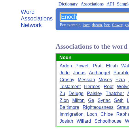
Dictionary
Associations
API
Sampl
Word
Associations
Network
For example,
love
,
dream
,
bee
,
flower
,
gr
Associations to the wor
Noun
Arden
Powell
Pratt
Elijah
Wat
Jude
Jonas
Archangel
Parabl
Crosby
Messiah
Moses
Ezra
Testament
Hermes
Root
Wolv
Zu
Deluge
Paisley
Thatcher
Zion
Milton
Ge
Syriac
Seth
Baltimore
Righteousness
Strau
Immigration
Loch
Chloe
Rapha
Josiah
Willard
Schoolhouse
W