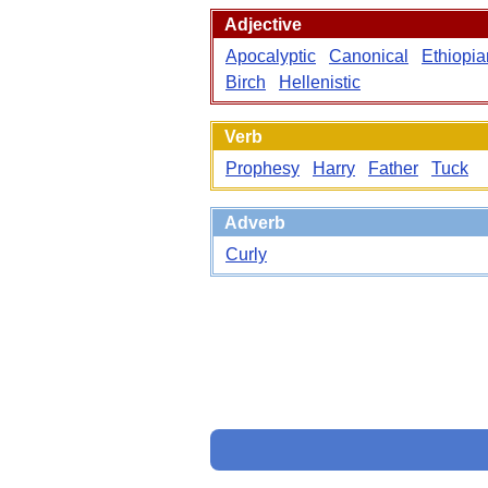
Adjective
Apocalyptic
Canonical
Ethiopia
Birch
Hellenistic
Verb
Prophesy
Harry
Father
Tuck
Adverb
Curly