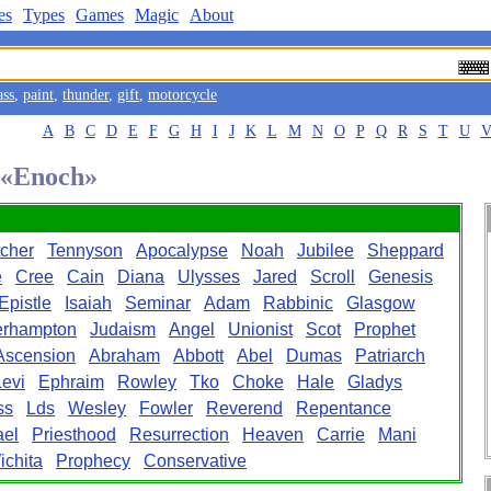
es
Types
Games
Magic
About
ass
,
paint
,
thunder
,
gift
,
motorcycle
A
B
C
D
E
F
G
H
I
J
K
L
M
N
O
P
Q
R
S
T
U
d «Enoch»
cher
Tennyson
Apocalypse
Noah
Jubilee
Sheppard
e
Cree
Cain
Diana
Ulysses
Jared
Scroll
Genesis
Epistle
Isaiah
Seminar
Adam
Rabbinic
Glasgow
erhampton
Judaism
Angel
Unionist
Scot
Prophet
Ascension
Abraham
Abbott
Abel
Dumas
Patriarch
Levi
Ephraim
Rowley
Tko
Choke
Hale
Gladys
ss
Lds
Wesley
Fowler
Reverend
Repentance
el
Priesthood
Resurrection
Heaven
Carrie
Mani
ichita
Prophecy
Conservative