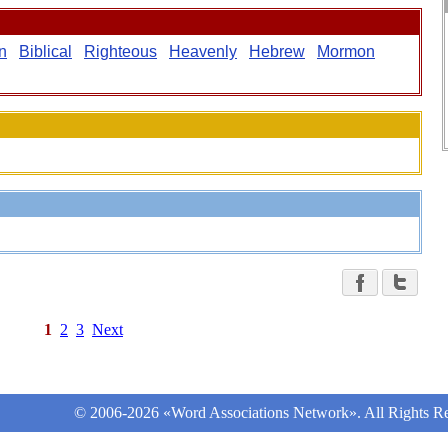
n
Biblical
Righteous
Heavenly
Hebrew
Mormon
1
2
3
Next
© 2006-2026 «Word Associations Network». All Rights Re