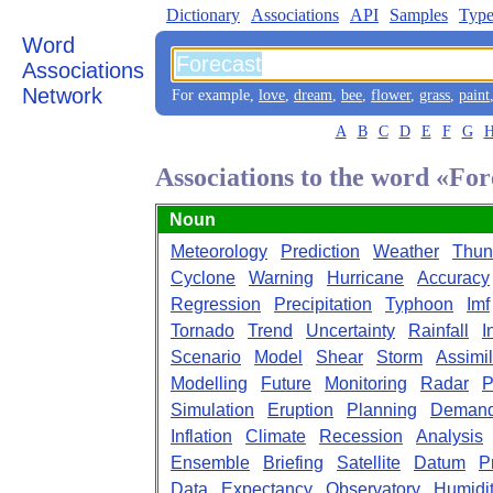
Dictionary
Associations
API
Samples
Type
Word
Associations
Network
For example,
love
,
dream
,
bee
,
flower
,
grass
,
paint
A
B
C
D
E
F
G
Associations to the word «For
Noun
Meteorology
Prediction
Weather
Thun
Cyclone
Warning
Hurricane
Accuracy
Regression
Precipitation
Typhoon
Imf
Tornado
Trend
Uncertainty
Rainfall
I
Scenario
Model
Shear
Storm
Assimil
Modelling
Future
Monitoring
Radar
P
Simulation
Eruption
Planning
Deman
Inflation
Climate
Recession
Analysis
Ensemble
Briefing
Satellite
Datum
P
Data
Expectancy
Observatory
Humidi