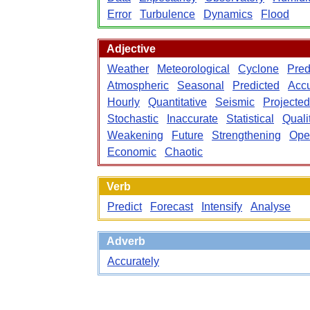
Error
Turbulence
Dynamics
Flood
Adjective
Weather
Meteorological
Cyclone
Pred
Atmospheric
Seasonal
Predicted
Accu
Hourly
Quantitative
Seismic
Projected
Stochastic
Inaccurate
Statistical
Quali
Weakening
Future
Strengthening
Ope
Economic
Chaotic
Verb
Predict
Forecast
Intensify
Analyse
Adverb
Accurately