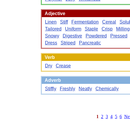
Adjective
Linen
Stiff
Fermentation
Cereal
Solu
Tailored
Uniform
Staple
Crisp
Milling
Snowy
Digestive
Powdered
Pressed
Dress
Striped
Pancreatic
Verb
Dry
Crease
Adverb
Stiffly
Freshly
Neatly
Chemically
1
2
3
4
5
6
Ne