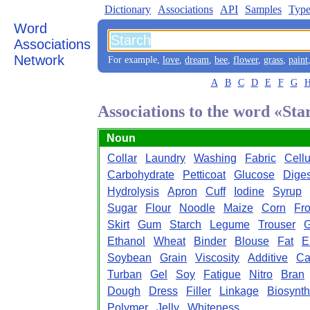
Dictionary
Associations
API
Samples
Type
Word
Associations
Network
For example,
love
,
dream
,
bee
,
flower
,
grass
,
paint
A
B
C
D
E
F
G
Associations to the word «Sta
Noun
Collar
Laundry
Washing
Fabric
Cell
Carbohydrate
Petticoat
Glucose
Diges
Hydrolysis
Apron
Cuff
Iodine
Syrup
Sugar
Flour
Noodle
Maize
Corn
Fr
Skirt
Gum
Starch
Legume
Trouser
G
Ethanol
Wheat
Binder
Blouse
Fat
E
Soybean
Grain
Viscosity
Additive
Ca
Turban
Gel
Soy
Fatigue
Nitro
Bran
Dough
Dress
Filler
Linkage
Biosynth
Polymer
Jelly
Whiteness