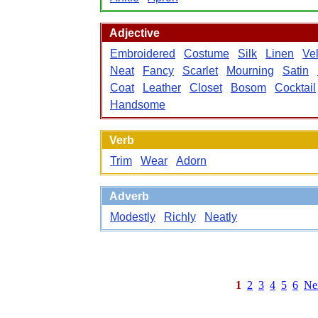
Adjective
Embroidered
Costume
Silk
Linen
Vel
Neat
Fancy
Scarlet
Mourning
Satin
Coat
Leather
Closet
Bosom
Cocktail
Handsome
Verb
Trim
Wear
Adorn
Adverb
Modestly
Richly
Neatly
1
2
3
4
5
6
Ne