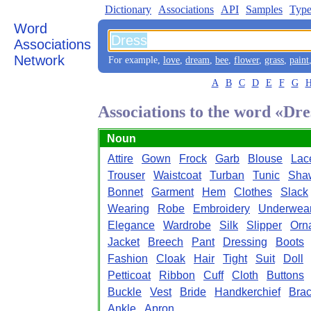
Dictionary
Associations
API
Samples
Type
Word
Associations
Network
For example,
love
,
dream
,
bee
,
flower
,
grass
,
paint
A
B
C
D
E
F
G
Associations to the word «Dre
Noun
Attire
Gown
Frock
Garb
Blouse
Lac
Trouser
Waistcoat
Turban
Tunic
Sha
Bonnet
Garment
Hem
Clothes
Slack
Wearing
Robe
Embroidery
Underwea
Elegance
Wardrobe
Silk
Slipper
Orn
Jacket
Breech
Pant
Dressing
Boots
Fashion
Cloak
Hair
Tight
Suit
Doll
Petticoat
Ribbon
Cuff
Cloth
Buttons
Buckle
Vest
Bride
Handkerchief
Brac
Ankle
Apron