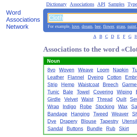
Dictionary
Associations
API
Samples
Type
Word
Associations
Network
For example,
love
,
dream
,
bee
,
flower
,
grass
,
paint
A
B
C
D
E
F
G
Associations to the word «Clo
Noun
8vo
Woven
Weave
Loom
Napkin
T
Leather
Flannel
Dyeing
Cotton
Embr
Strip
Hemp
Waistcoat
Breech
Garme
Tunic
Bale
Towel
Covering
Wiping
Girdle
Velvet
Waist
Thread
Quilt
Se
Wrap
Indigo
Robe
Stocking
Wax
Sa
Bandage
Hanging
Tweed
Weaver
S
Dye
Drapery
Blouse
Tapestry
Utensi
Sandal
Buttons
Bundle
Rub
Skirt