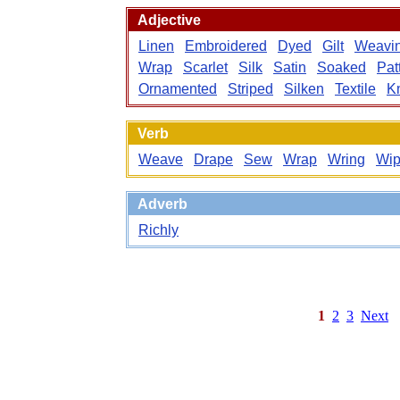
Adjective
Linen
Embroidered
Dyed
Gilt
Weavi
Wrap
Scarlet
Silk
Satin
Soaked
Pat
Ornamented
Striped
Silken
Textile
K
Verb
Weave
Drape
Sew
Wrap
Wring
Wi
Adverb
Richly
1
2
3
Next