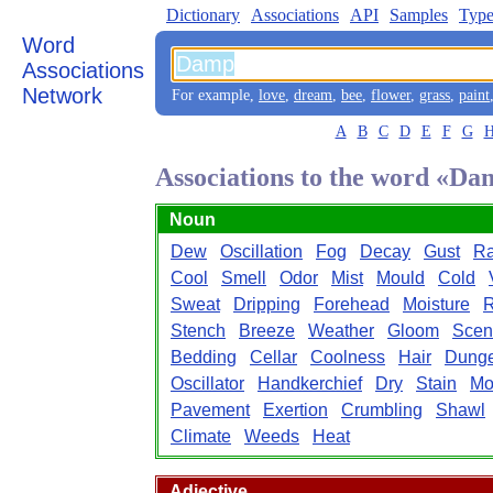
Dictionary
Associations
API
Samples
Type
Word
Associations
Network
For example,
love
,
dream
,
bee
,
flower
,
grass
,
paint
A
B
C
D
E
F
G
Associations to the word «D
Noun
Dew
Oscillation
Fog
Decay
Gust
Ra
Cool
Smell
Odor
Mist
Mould
Cold
Sweat
Dripping
Forehead
Moisture
R
Stench
Breeze
Weather
Gloom
Scen
Bedding
Cellar
Coolness
Hair
Dung
Oscillator
Handkerchief
Dry
Stain
Mo
Pavement
Exertion
Crumbling
Shawl
Climate
Weeds
Heat
Adjective