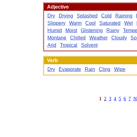
Adjective
Dry
Drying
Splashed
Cold
Raining
Slippery
Warm
Cool
Saturated
Wet
Humid
Moist
Glistening
Rainy
Tempe
Montane
Chilled
Weather
Cloudy
So
Arid
Tropical
Solvent
Verb
Dry
Evaporate
Rain
Cling
Wipe
1
2
3
4
5
6
7
N