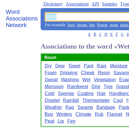
Dictionary
Associations
API
Samples
Type
Word
Associations
Network
For example,
love
,
dream
,
bee
,
flower
,
grass
,
paint
A
B
C
D
E
F
G
Associations to the word «We
Noun
Dry
Dew
Towel
Pant
Rain
Moisture
Foam
Dripping
Cheek
Resin
Savan
Sweat
Washing
Wet
Vegetation
Evap
Monsoon
Rainforest
Drip
Tyre
Grass
Cold
Sponge
Coating
Hair
Handkerc
Droplet
Rainfall
Thermometer
Cool
H
Weather
Rag
Swamp
Bandage
Past
Bog
Winters
Climate
Rub
Flannel
N
Peat
Lip
Fen