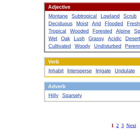
Adjective
Montane
Subtropical
Lowland
Scrub
Deciduous
Moist
Arid
Flooded
Fresh
Tropical
Wooded
Forested
Alpine
Sp
Wet
Oak
Lush
Grassy
Acidic
Desert
Cultivated
Woody
Undisturbed
Perenn
Verb
Inhabit
Intersperse
Irrigate
Undulate
Adverb
Hilly
Sparsely
1
2
3
Next