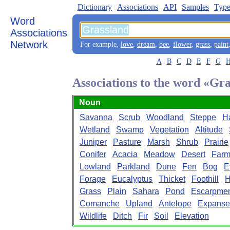
Dictionary
Associations
API
Samples
Type
Word
Associations
Network
For example,
love
,
dream
,
bee
,
flower
,
grass
,
paint
A
B
C
D
E
F
G
Associations to the word «Gr
Noun
Savanna
Scrub
Woodland
Steppe
Ha
Wetland
Swamp
Vegetation
Altitude
Juniper
Pasture
Marsh
Shrub
Prairie
Conifer
Acacia
Meadow
Desert
Farm
Lowland
Parkland
Dune
Fen
Bog
E
Forage
Eucalyptus
Thicket
Foothill
H
Grass
Plain
Sahara
Pond
Escarpme
Comanche
Upland
Antelope
Expanse
Wildlife
Ditch
Fir
Soil
Elevation