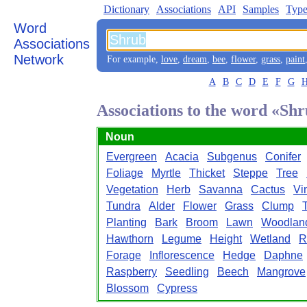
Dictionary
Associations
API
Samples
Type
Word
Associations
Network
For example,
love
,
dream
,
bee
,
flower
,
grass
,
paint
A
B
C
D
E
F
G
Associations to the word «Sh
Noun
Evergreen
Acacia
Subgenus
Conifer
Foliage
Myrtle
Thicket
Steppe
Tree
Vegetation
Herb
Savanna
Cactus
Vi
Tundra
Alder
Flower
Grass
Clump
Planting
Bark
Broom
Lawn
Woodlan
Hawthorn
Legume
Height
Wetland
R
Forage
Inflorescence
Hedge
Daphne
Raspberry
Seedling
Beech
Mangrove
Blossom
Cypress