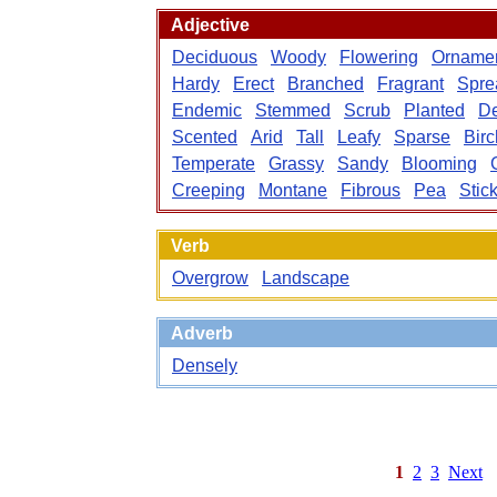
Adjective
Deciduous
Woody
Flowering
Ornamen
Hardy
Erect
Branched
Fragrant
Spre
Endemic
Stemmed
Scrub
Planted
D
Scented
Arid
Tall
Leafy
Sparse
Birc
Temperate
Grassy
Sandy
Blooming
Creeping
Montane
Fibrous
Pea
Stic
Verb
Overgrow
Landscape
Adverb
Densely
1
2
3
Next