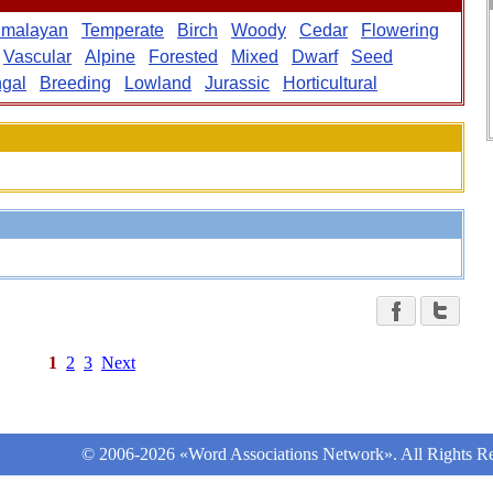
imalayan
Temperate
Birch
Woody
Cedar
Flowering
Vascular
Alpine
Forested
Mixed
Dwarf
Seed
gal
Breeding
Lowland
Jurassic
Horticultural
1
2
3
Next
© 2006-2026 «Word Associations Network». All Rights Re