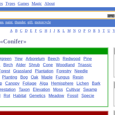
es
Types
Games
Magic
About
ass
,
paint
,
thunder
,
gift
,
motorcycle
A
B
C
D
E
F
G
H
I
J
K
L
M
N
O
P
Q
R
S
T
U
 «Conifer»
rgreen
Yew
Arboretum
Beech
Redwood
Pine
a
Birch
Alder
Shrub
Cone
Woodland
Triassic
Forest
Grassland
Plantation
Forestry
Needle
Planting
Bog
Oak
Maple
Fungus
Resin
p
Canopy
Foliage
Alga
Hemisphere
Lichen
Bark
restation
Taxon
Elevation
Moss
Cultivar
Swamp
d
Rot
Habitat
Genetics
Meadow
Fossil
Specie