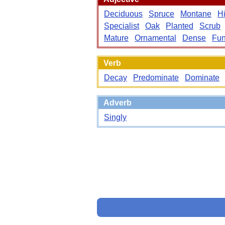
Deciduous
Spruce
Montane
H
Specialist
Oak
Planted
Scrub
Mature
Ornamental
Dense
Fun
Verb
Decay
Predominate
Dominate
Adverb
Singly