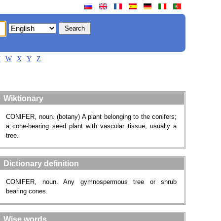
V
W
X
Y
Z
Wiktionary
CONIFER, noun. (botany) A plant belonging to the conifers;
a cone-bearing seed plant with vascular tissue, usually a
tree.
Dictionary definition
CONIFER, noun. Any gymnospermous tree or shrub
bearing cones.
Wise words