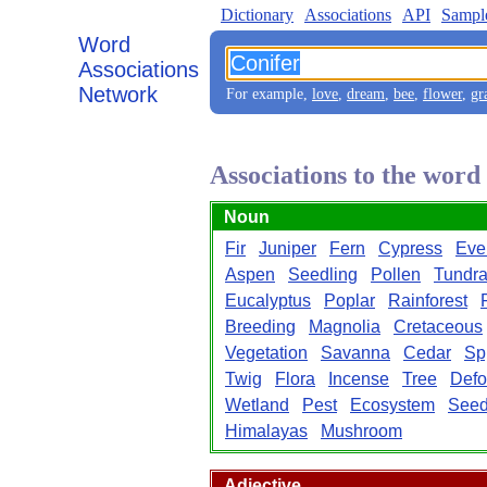
Dictionary
Associations
API
Sampl
Word
Associations
Network
For example,
love
,
dream
,
bee
,
flower
,
gr
Associations to the word
Noun
Fir
Juniper
Fern
Cypress
Eve
Aspen
Seedling
Pollen
Tundr
Eucalyptus
Poplar
Rainforest
Breeding
Magnolia
Cretaceous
Vegetation
Savanna
Cedar
Sp
Twig
Flora
Incense
Tree
Defo
Wetland
Pest
Ecosystem
See
Himalayas
Mushroom
Adjective