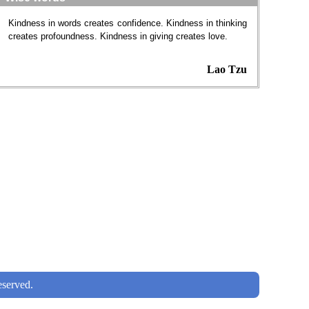
Kindness in words creates confidence. Kindness in thinking
creates profoundness. Kindness in giving creates love.
Lao Tzu
served.