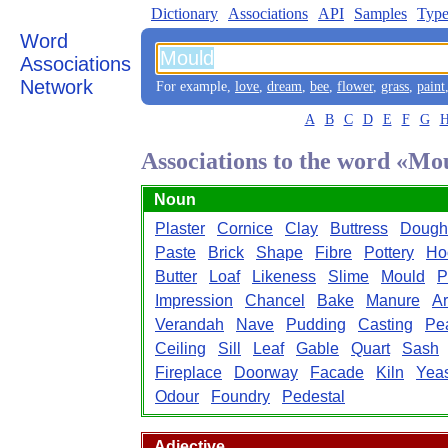
Dictionary
Associations
API
Samples
Type
Word
Associations
Network
For example,
love
,
dream
,
bee
,
flower
,
grass
,
paint
A
B
C
D
E
F
G
Associations to the word «Mo
Noun
Plaster
Cornice
Clay
Buttress
Dough
Paste
Brick
Shape
Fibre
Pottery
Ho
Butter
Loaf
Likeness
Slime
Mould
P
Impression
Chancel
Bake
Manure
A
Verandah
Nave
Pudding
Casting
Pe
Ceiling
Sill
Leaf
Gable
Quart
Sash
Fireplace
Doorway
Facade
Kiln
Yeas
Odour
Foundry
Pedestal
Adjective