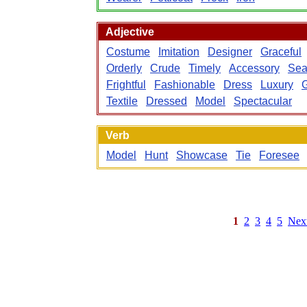
Adjective
Costume
Imitation
Designer
Graceful
Orderly
Crude
Timely
Accessory
Sea
Frightful
Fashionable
Dress
Luxury
Textile
Dressed
Model
Spectacular
Verb
Model
Hunt
Showcase
Tie
Foresee
1
2
3
4
5
Nex