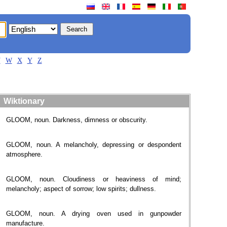
V
W
X
Y
Z
Wiktionary
GLOOM, noun. Darkness, dimness or obscurity.
GLOOM, noun. A melancholy, depressing or despondent
atmosphere.
GLOOM, noun. Cloudiness or heaviness of mind;
melancholy; aspect of sorrow; low spirits; dullness.
GLOOM, noun. A drying oven used in gunpowder
manufacture.