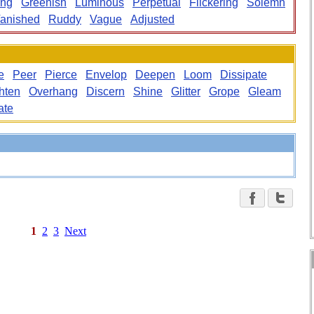
ing
Greenish
Luminous
Perpetual
Flickering
Solemn
anished
Ruddy
Vague
Adjusted
e
Peer
Pierce
Envelop
Deepen
Loom
Dissipate
hten
Overhang
Discern
Shine
Glitter
Grope
Gleam
ate
1
2
3
Next