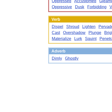
Oppressed
Accustomed
Gleam
Oppressive
Dusk
Forbidding
V
Verb
Dispel
Shroud
Lighten
Pervad
Cast
Overshadow
Plunge
Brig
Materialize
Lurk
Squint
Penetr
Adverb
Dimly
Ghostly