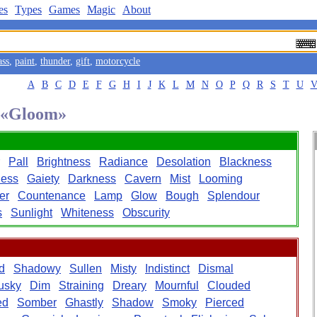
es
Types
Games
Magic
About
ass
,
paint
,
thunder
,
gift
,
motorcycle
A
B
C
D
E
F
G
H
I
J
K
L
M
N
O
P
Q
R
S
T
U
d «Gloom»
Pall
Brightness
Radiance
Desolation
Blackness
ess
Gaiety
Darkness
Cavern
Mist
Looming
er
Countenance
Lamp
Glow
Bough
Splendour
s
Sunlight
Whiteness
Obscurity
d
Shadowy
Sullen
Misty
Indistinct
Dismal
usky
Dim
Straining
Dreary
Mournful
Clouded
ed
Somber
Ghastly
Shadow
Smoky
Pierced