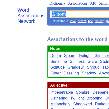
Dictionary
Associations
API
Sampl
Word
Associations
Network
For example,
love
,
dream
,
bee
,
flower
,
gr
Associations to the wor
Noun
Doom
Gleam
Twilight
Glimmer
Sunshine
Stillness
Glare
Sadn
Solitude
Grandeur
Shroud
Tap
Glitter
Dazzling
Shadow
Abys
Adjective
Impenetrable
Sombre
Deepene
Gathering
Twilight
Brooding
D
Melancholy
Shadowed
Darken