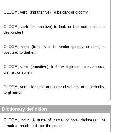
GLOOM, verb. (intransitive) To be dark or gloomy.
GLOOM, verb. (intransitive) to look or feel sad, sullen or
despondent.
GLOOM, verb. (transitive) To render gloomy or dark; to
obscure; to darken.
GLOOM, verb. (transitive) To fill with gloom; to make sad,
dismal, or sullen.
GLOOM, verb. To shine or appear obscurely or imperfectly;
to glimmer.
Dictionary definition
GLOOM, noun. A state of partial or total darkness; "he
struck a match to dispel the gloom".