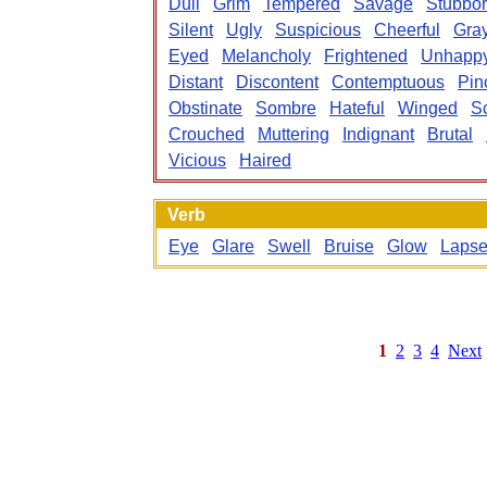
Dull
Grim
Tempered
Savage
Stubbo
Silent
Ugly
Suspicious
Cheerful
Gra
Eyed
Melancholy
Frightened
Unhapp
Distant
Discontent
Contemptuous
Pin
Obstinate
Sombre
Hateful
Winged
S
Crouched
Muttering
Indignant
Brutal
Vicious
Haired
Verb
Eye
Glare
Swell
Bruise
Glow
Laps
1
2
3
4
Next