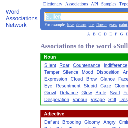
Dictionary
Associations
API
Samples
Type
Word
Associations
Network
For example,
love
,
dream
,
bee
,
flower
,
grass
,
paint
A
B
C
D
E
F
G
Associations to the word «Sul
Noun
Silent
Roar
Countenance
Indifference
Temper
Silence
Mood
Disposition
An
Expression
Cloud
Brow
Glance
Fac
Eye
Resentment
Stupid
Gaze
Gloom
Growl
Defiance
Glow
Brute
Swirl
F
Desperation
Vapour
Visage
Stiff
Des
Adjective
Defiant
Brooding
Gloomy
Angry
Omi