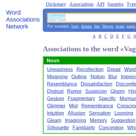
Dictionary
Associations
API
Samples
Type
Word
Associations
Network
For example,
love
,
dream
,
bee
,
flower
,
grass
,
paint
A
B
C
D
E
F
G
Associations to the word «Va
Noun
Uneasiness
Recollection
Dread
Word
Misgiving
Outline
Notion
Blur
Impres
Resemblance
Dissatisfaction
Discomfo
Distrust
Rumor
Suspicion
Gloom
Hin
Gesture
Fragmentary
Specific
Murmur
Glimmer
Mist
Remembrance
Conscio
Intuition
Allusion
Sensation
Looming
Gleam
Imagining
Memory
Suggestion
Silhouette
Familiarity
Conception
Whi