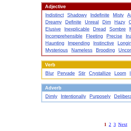
Adjective
Indistinct
Shadowy
Indefinite
Misty
A
Dreamy
Definite
Unreal
Dim
Hazy
C
Elusive
Inexplicable
Dread
Sombre
Incomprehensible
Fleeting
Precise
In
Haunting
Impending
Instinctive
Longi
Mysterious
Nameless
Brooding
Uncon
Verb
Blur
Pervade
Stir
Crystallize
Loom
Adverb
Dimly
Intentionally
Purposely
Delibera
1
2
3
Next