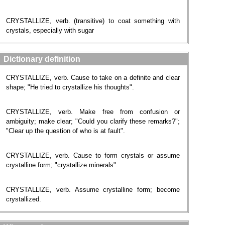
CRYSTALLIZE, verb. (transitive) to coat something with
crystals, especially with sugar
Dictionary definition
CRYSTALLIZE, verb. Cause to take on a definite and clear
shape; "He tried to crystallize his thoughts".
CRYSTALLIZE, verb. Make free from confusion or
ambiguity; make clear; "Could you clarify these remarks?";
"Clear up the question of who is at fault".
CRYSTALLIZE, verb. Cause to form crystals or assume
crystalline form; "crystallize minerals".
CRYSTALLIZE, verb. Assume crystalline form; become
crystallized.