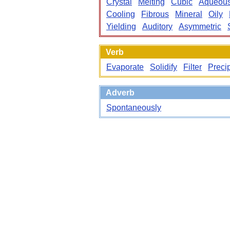
Crystal
Melting
Cubic
Aqueou
Cooling
Fibrous
Mineral
Oily
Yielding
Auditory
Asymmetric
Verb
Evaporate
Solidify
Filter
Precip
Adverb
Spontaneously