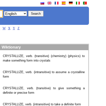
V
W
X
Y
Z
Wiktionary
CRYSTALLIZE, verb. (transitive) (chemistry) (physics) to
make something form into crystals
CRYSTALLIZE, verb. (intransitive) to assume a crystalline
form
CRYSTALLIZE, verb. (transitive) to give something a
definite or precise form
CRYSTALLIZE, verb. (intransitive) to take a definite form