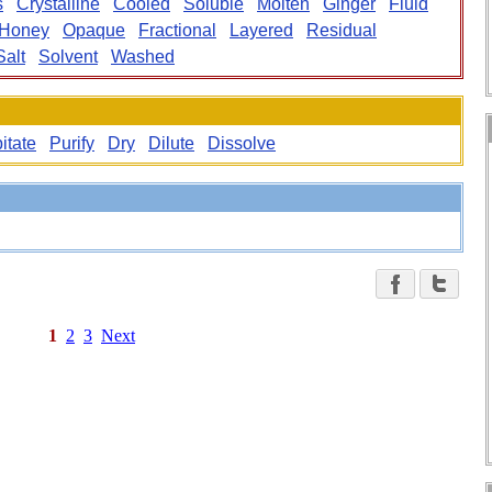
s
Crystalline
Cooled
Soluble
Molten
Ginger
Fluid
Honey
Opaque
Fractional
Layered
Residual
Salt
Solvent
Washed
itate
Purify
Dry
Dilute
Dissolve
1
2
3
Next