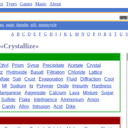
es
Types
Games
Magic
About
ass
,
paint
,
thunder
,
gift
,
motorcycle
A
B
C
D
E
F
G
H
I
J
K
L
M
N
O
P
Q
R
S
T
U
 «Crystallize»
Ethyl
Prism
Syrup
Precipitate
Acetate
Crystal
tz
Hydroxide
Basalt
Filtration
Chloride
Lattice
lfate
Salt
Crust
Evaporation
Fluid
Diffraction
Cool
Ml
Sodium
Iq
Polymer
Oxide
Impurity
Hardness
anganese
Aggregate
Calcium
Lava
Mixture
Sugar
Sulfide
Flake
Intelligence
Ammonium
Anion
Candy
Alloy
Intrusion
Acid
Dike