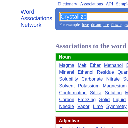
Dictionary
Associations
API
Sampl
Word
Associations
Network
For example,
love
,
dream
,
bee
,
flower
,
gr
Associations to the word
Noun
Magma
Melt
Ether
Methanol
Mineral
Ethanol
Residue
Quar
Solubility
Carbonate
Nitrate
Su
Solvent
Potassium
Magnesium
Conformation
Silica
Solution
M
Carbon
Freezing
Solid
Liquid
Needle
Vapor
Lime
Symmetry
Adjective