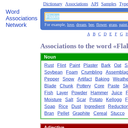
Dictionary
Associations
API
Samples
Type
Word
Associations
Network
For example,
love
,
dream
,
bee
,
flower
,
grass
,
paint
A
B
C
D
E
F
G
Associations to the word «Fla
Noun
Rust
Flint
Paint
Plaster
Bark
Oat
S
Soybean
Foam
Crumbling
Assembla
Pepper
Snow
Artifact
Baking
Weathe
Blade
Chunk
Pottery
Core
Paste
Sk
Fish
Layer
Powder
Hammer
Juice
F
Moisture
Salt
Scar
Potato
Kellogg
F
Soap
Rice
Dust
Ingredient
Reductio
Bran
Pellet
Graphite
Cereal
Stucco
Adjective