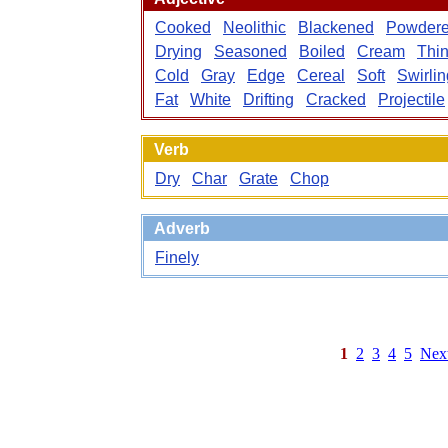
Cooked
Neolithic
Blackened
Powder
Drying
Seasoned
Boiled
Cream
Thi
Cold
Gray
Edge
Cereal
Soft
Swirlin
Fat
White
Drifting
Cracked
Projectile
Verb
Dry
Char
Grate
Chop
Adverb
Finely
1
2
3
4
5
Nex