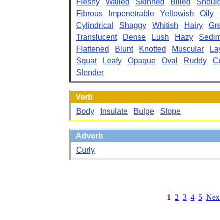
Fleshy
Walled
Skinned
Billed
Shoul
Fibrous
Impenetrable
Yellowish
Oily
Cylindrical
Shaggy
Whitish
Hairy
Gr
Translucent
Dense
Lush
Hazy
Sedim
Flattened
Blunt
Knotted
Muscular
La
Squat
Leafy
Opaque
Oval
Ruddy
C
Slender
Verb
Body
Insulate
Bulge
Slope
Adverb
Curly
1
2
3
4
5
Nex