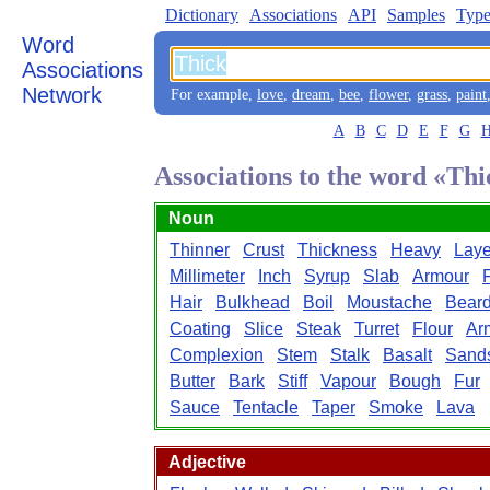
Dictionary
Associations
API
Samples
Type
Word
Associations
Network
For example,
love
,
dream
,
bee
,
flower
,
grass
,
paint
A
B
C
D
E
F
G
Associations to the word «Th
Noun
Thinner
Crust
Thickness
Heavy
Laye
Millimeter
Inch
Syrup
Slab
Armour
Hair
Bulkhead
Boil
Moustache
Bear
Coating
Slice
Steak
Turret
Flour
Ar
Complexion
Stem
Stalk
Basalt
Sand
Butter
Bark
Stiff
Vapour
Bough
Fur
Sauce
Tentacle
Taper
Smoke
Lava
Adjective