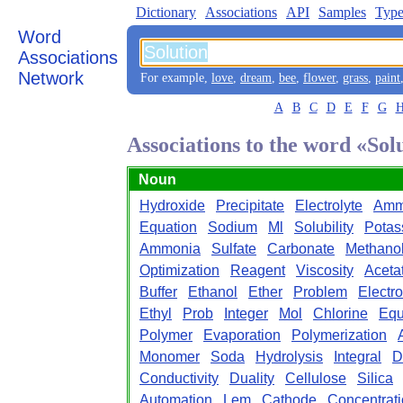
Dictionary
Associations
API
Samples
Type
Word
Associations
Network
For example,
love
,
dream
,
bee
,
flower
,
grass
,
paint
A
B
C
D
E
F
G
Associations to the word «Sol
Noun
Hydroxide
Precipitate
Electrolyte
Amm
Equation
Sodium
Ml
Solubility
Potas
Ammonia
Sulfate
Carbonate
Methano
Optimization
Reagent
Viscosity
Aceta
Buffer
Ethanol
Ether
Problem
Electr
Ethyl
Prob
Integer
Mol
Chlorine
Equ
Polymer
Evaporation
Polymerization
Monomer
Soda
Hydrolysis
Integral
D
Conductivity
Duality
Cellulose
Silica
Automation
Lem
Cathode
Concentrat