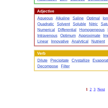
Adjective
Aqueous
Alkaline
Saline
Optimal
Ion
Quadratic
Solvent
Soluble
Nitric
Sat
Numerical
Differential
Homogeneous
Intravenous
Optimum
Approximate
Im
Linear
Innovative
Analytical
Nutrient
Verb
Dilute
Precipitate
Crystallize
Evapora
Decompose
Filter
1
2
3
Next