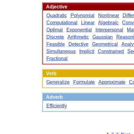
Adjective
Quadratic
Polynomial
Nonlinear
Diffe
Computational
Linear
Algebraic
Conv
Optimal
Exponential
Interpersonal
Mat
Discrete
Arithmetic
Gaussian
Reason
Feasible
Detective
Geometrical
Analyt
Simultaneous
Implicit
Constrained
Se
Fractional
Verb
Generalize
Formulate
Approximate
C
Adverb
Efficiently