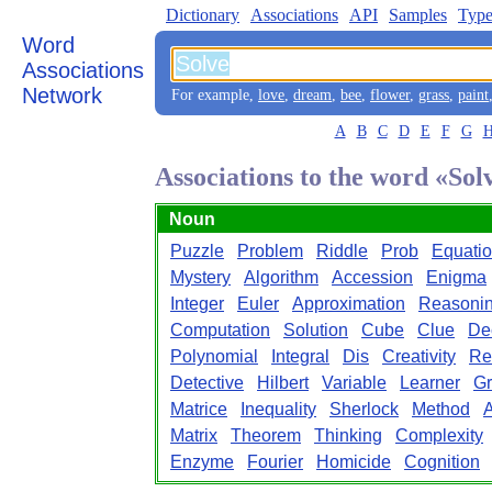
Dictionary
Associations
API
Samples
Type
Word
Associations
Network
For example,
love
,
dream
,
bee
,
flower
,
grass
,
paint
A
B
C
D
E
F
G
Associations to the word «Sol
Noun
Puzzle
Problem
Riddle
Prob
Equati
Mystery
Algorithm
Accession
Enigma
Integer
Euler
Approximation
Reasoni
Computation
Solution
Cube
Clue
De
Polynomial
Integral
Dis
Creativity
Re
Detective
Hilbert
Variable
Learner
G
Matrice
Inequality
Sherlock
Method
A
Matrix
Theorem
Thinking
Complexity
Enzyme
Fourier
Homicide
Cognition