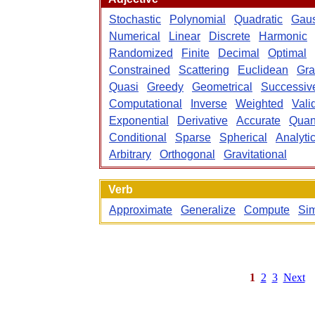
Stochastic
Polynomial
Quadratic
Gaus
Numerical
Linear
Discrete
Harmonic
Randomized
Finite
Decimal
Optimal
Constrained
Scattering
Euclidean
Gra
Quasi
Greedy
Geometrical
Successiv
Computational
Inverse
Weighted
Vali
Exponential
Derivative
Accurate
Qua
Conditional
Sparse
Spherical
Analyti
Arbitrary
Orthogonal
Gravitational
Verb
Approximate
Generalize
Compute
Sim
1
2
3
Next