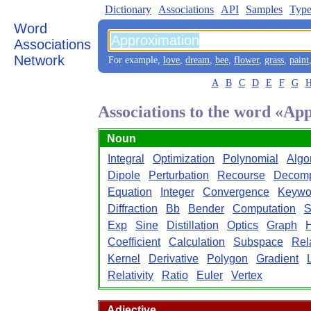
Dictionary
Associations
API
Samples
Type
Word
Associations
Network
For example,
love
,
dream
,
bee
,
flower
,
grass
,
paint
A
B
C
D
E
F
G
Associations to the word «Ap
Noun
Integral
Optimization
Polynomial
Algo
Dipole
Perturbation
Recourse
Decomp
Equation
Integer
Convergence
Keywo
Diffraction
Bb
Bender
Computation
S
Exp
Sine
Distillation
Optics
Graph
Coefficient
Calculation
Subspace
Rel
Kernel
Derivative
Polygon
Gradient
Relativity
Ratio
Euler
Vertex
Adjective