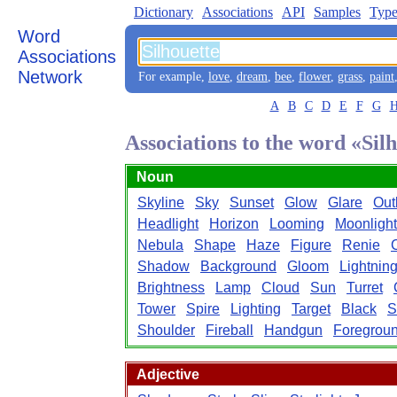
Dictionary
Associations
API
Samples
Type
Word
Associations
Network
For example,
love
,
dream
,
bee
,
flower
,
grass
,
paint
A
B
C
D
E
F
G
Associations to the word «Sil
Noun
Skyline
Sky
Sunset
Glow
Glare
Out
Headlight
Horizon
Looming
Moonlight
Nebula
Shape
Haze
Figure
Renie
Shadow
Background
Gloom
Lightnin
Brightness
Lamp
Cloud
Sun
Turret
Tower
Spire
Lighting
Target
Black
S
Shoulder
Fireball
Handgun
Foregrou
Adjective