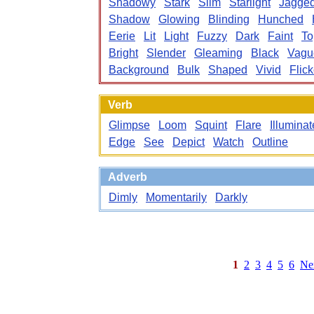
Shadowy
Stark
Slim
Starlight
Jagge
Shadow
Glowing
Blinding
Hunched
Eerie
Lit
Light
Fuzzy
Dark
Faint
To
Bright
Slender
Gleaming
Black
Vagu
Background
Bulk
Shaped
Vivid
Flick
Verb
Glimpse
Loom
Squint
Flare
Illuminat
Edge
See
Depict
Watch
Outline
Adverb
Dimly
Momentarily
Darkly
1
2
3
4
5
6
Ne