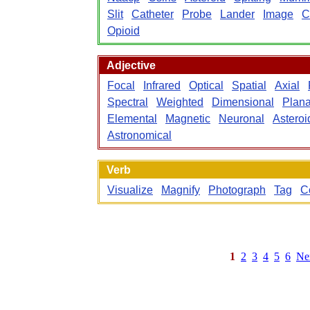
Slit
Catheter
Probe
Lander
Image
C
Opioid
Adjective
Focal
Infrared
Optical
Spatial
Axial
Spectral
Weighted
Dimensional
Plana
Elemental
Magnetic
Neuronal
Asteroi
Astronomical
Verb
Visualize
Magnify
Photograph
Tag
C
1
2
3
4
5
6
Ne