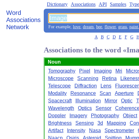
Dictionary
Associations
API
Samples
Type
Word
Associations
Network
For example,
love
,
dream
,
bee
,
flower
,
grass
,
paint
A
B
C
D
E
F
G
Associations to the word «Im
Noun
Tomography
Pixel
Imaging
Mri
Micro
Microscope
Scanning
Retina
Likenes
Telescope
Diffraction
Lens
Fluoresce
Modality
Resonance
Scan
Aperture
Spacecraft
Illumination
Mirror
Optic
T
Wavelength
Optics
Sensor
Coherenc
Doppler
Imagery
Photography
Object
Brightness
Sensing
3d
Mapping
Cont
Artifact
Intensity
Nasa
Spectrometer
Naacp
Osiris
Asteroid
Spitting
Mum