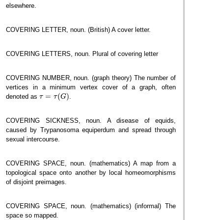
elsewhere.
COVERING LETTER, noun. (British) A cover letter.
COVERING LETTERS, noun. Plural of covering letter
COVERING NUMBER, noun. (graph theory) The number of
vertices in a minimum vertex cover of a graph, often
τ
=
τ
(
G
)
=
(
)
denoted as
.
τ
τ
G
COVERING SICKNESS, noun. A disease of equids,
caused by Trypanosoma equiperdum and spread through
sexual intercourse.
COVERING SPACE, noun. (mathematics) A map from a
topological space onto another by local homeomorphisms
of disjoint preimages.
COVERING SPACE, noun. (mathematics) (informal) The
space so mapped.