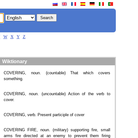
V
W
X
Y
Z
Wiktionary
COVERING, noun. (countable) That which covers
something.
COVERING, noun. (uncountable) Action of the verb to
cover.
COVERING, verb. Present participle of cover
COVERING FIRE, noun. (military) supporting fire, small
arms fire directed at an enemy to prevent them firing