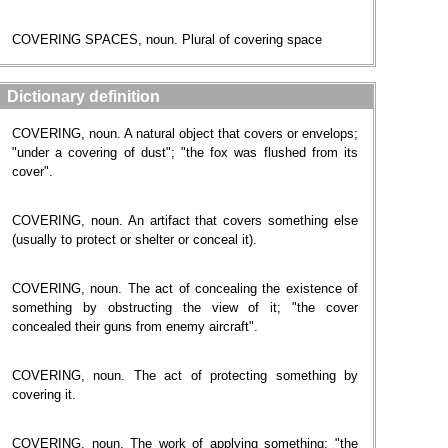
COVERING SPACES, noun. Plural of covering space
Dictionary definition
COVERING, noun. A natural object that covers or envelops;
"under a covering of dust"; "the fox was flushed from its
cover".
COVERING, noun. An artifact that covers something else
(usually to protect or shelter or conceal it).
COVERING, noun. The act of concealing the existence of
something by obstructing the view of it; "the cover
concealed their guns from enemy aircraft".
COVERING, noun. The act of protecting something by
covering it.
COVERING, noun. The work of applying something; "the