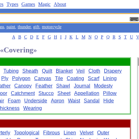
es
Types
Games
Magic
About
ass
,
paint
,
thunder
,
gift
,
motorcycle
A
B
C
D
E
F
G
H
I
J
K
L
M
N
O
P
Q
R
S
T
U
d «Covering»
Tubing
Sheath
Quilt
Blanket
Veil
Cloth
Drapery
Ply
Polygon
Canvas
Tile
Coating
Scarf
Lining
ather
Canopy
Feather
Shawl
Journal
Modesty
loor
Catchment
Stucco
Sheet
Appellation
Pillow
ir
Foam
Underside
Apron
Waist
Sandal
Hide
hickness
Wearing
terly
Topological
Fibrous
Linen
Velvet
Outer