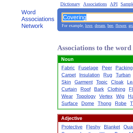
Dictionary
Associations
API
Sampl
Word
Associations
Network
For example,
love
,
dream
,
bee
,
flower
,
gr
Associations to the wor
Noun
Fabric
Fuselage
Peer
Packing
Carpet
Insulation
Rug
Turban
Skin
Garment
Topic
Cloak
Le
Curtain
Roof
Bark
Clothing
F
Wear
Topology
Vertex
Wig
Ha
Surface
Dome
Thong
Robe
T
Adjective
Protective
Fleshy
Blanket
Quar