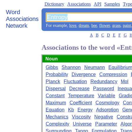
Dictionary
Associations
API
Samples
Type
Word
Associations
Network
For example,
love
,
dream
,
bee
,
flower
,
grass
,
paint
A
B
C
D
E
F
G
Associations to the word «En
Noun
Gibbs
Shannon
Neumann
Equilibriu
Probability
Divergence
Compression
Planck
Fluctuation
Redundancy
Mol
Dispersal
Decrease
Password
Inequal
Constant
Temperature
Variable
Gradi
Maximum
Coefficient
Cosmology
Con
Equation
Kb
Energy
Adsorption
Gene
Mechanics
Viscosity
Negative
Constra
Complexity
Universe
Parameter
Algor
Surrounding
Tango
Formulation
Trans