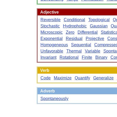
Adjective
Reversible
Conditional
Topological
Qu
Stochastic
Hydrophobic
Gaussian
Qu
Microscopic
Zero
Differential
Statistic
Exponential
Residual
Projective
Cons
Homogeneous
Sequential
Compresse
Unfavorable
Thermal
Variable
Sponta
Invariant
Rotational
Finite
Binary
Con
Verb
Code
Maximize
Quantify
Generalize
Adverb
Spontaneously