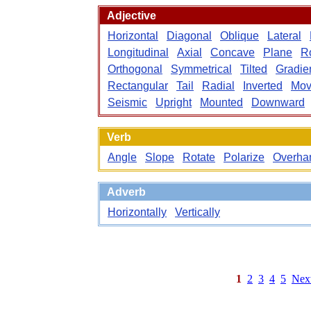
Adjective
Horizontal
Diagonal
Oblique
Lateral
Longitudinal
Axial
Concave
Plane
Ro
Orthogonal
Symmetrical
Tilted
Gradie
Rectangular
Tail
Radial
Inverted
Mov
Seismic
Upright
Mounted
Downward
Verb
Angle
Slope
Rotate
Polarize
Overha
Adverb
Horizontally
Vertically
1
2
3
4
5
Nex