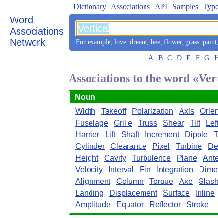
Dictionary
Associations
API
Samples
Type
Word
Associations
Network
For example,
love
,
dream
,
bee
,
flower
,
grass
,
paint
A
B
C
D
E
F
G
Associations to the word «Ver
Noun
Width
Takeoff
Polarization
Axis
Orien
Fuselage
Grille
Truss
Shear
Tilt
Lef
Harrier
Lift
Shaft
Increment
Dipole
T
Cylinder
Clearance
Pixel
Turbine
De
Height
Cavity
Turbulence
Plane
Ant
Velocity
Interval
Fin
Integration
Dime
Alignment
Column
Torque
Axe
Slas
Landing
Displacement
Surface
Inline
Amplitude
Equator
Reflector
Stroke