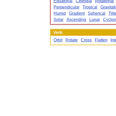
Equatorial
Celestial
Rotational
Perpendicular
Tropical
Gravitat
Humid
Gradient
Spherical
Tilt
Solar
Ascending
Lunar
Cyclo
Verb
Orbit
Rotate
Cross
Flatten
Int