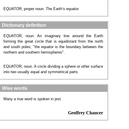
EQUATOR, proper noun. The Earth’s equator.
Dictionary definition
EQUATOR, noun. An imaginary line around the Earth
forming the great circle that is equidistant from the north
and south poles; "the equator is the boundary between the
northern and southern hemispheres".
EQUATOR, noun. A circle dividing a sphere or other surface
into two usually equal and symmetrical parts.
Wise words
Many a true word is spoken in jest.
Geoffrey Chaucer