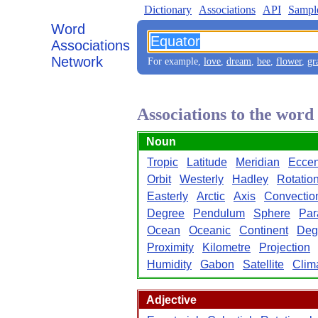
Dictionary
Associations
API
Sampl
Word
Associations
Network
For example,
love
,
dream
,
bee
,
flower
,
gr
Associations to the wor
Noun
Tropic
Latitude
Meridian
Eccent
Orbit
Westerly
Hadley
Rotatio
Easterly
Arctic
Axis
Convectio
Degree
Pendulum
Sphere
Par
Ocean
Oceanic
Continent
Deg
Proximity
Kilometre
Projection
Humidity
Gabon
Satellite
Clim
Adjective