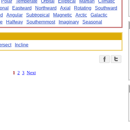
Polar
Temperate
Orbital
Elliptical
Martian
Climatic
ional
Eastward
Northward
Axial
Rotating
Southward
ed
Angular
Subtropical
Magnetic
Arctic
Galactic
ne
Halfway
Southernmost
Imaginary
Seasonal
ersect
Incline
1
2
3
Next