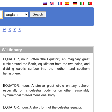
V
W
X
Y
Z
Wiktionary
EQUATOR, noun. (often “the Equator”) An imaginary great
circle around the Earth, equidistant from the two poles, and
dividing earth's surface into the northern and southern
hemisphere.
EQUATOR, noun. A similar great circle on any sphere,
especially on a celestial body, or on other reasonably
symmetrical three-dimensional body.
EQUATOR, noun. A short form of the celestial equator.