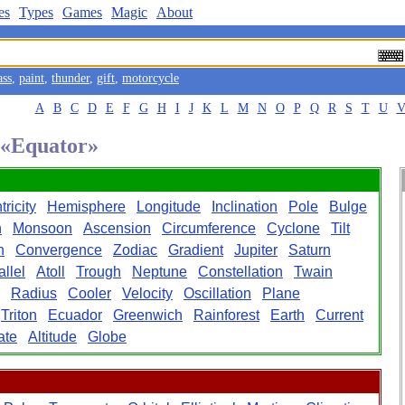
es
Types
Games
Magic
About
ass
,
paint
,
thunder
,
gift
,
motorcycle
A
B
C
D
E
F
G
H
I
J
K
L
M
N
O
P
Q
R
S
T
U
d «Equator»
ricity
Hemisphere
Longitude
Inclination
Pole
Bulge
n
Monsoon
Ascension
Circumference
Cyclone
Tilt
n
Convergence
Zodiac
Gradient
Jupiter
Saturn
allel
Atoll
Trough
Neptune
Constellation
Twain
Radius
Cooler
Velocity
Oscillation
Plane
Triton
Ecuador
Greenwich
Rainforest
Earth
Current
ate
Altitude
Globe