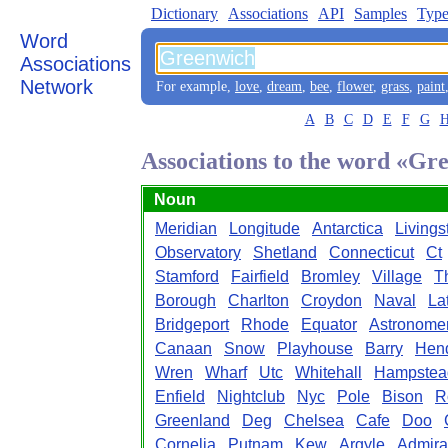
Dictionary
Associations
API
Samples
Type
Word
Associations
Network
For example,
love
,
dream
,
bee
,
flower
,
grass
,
paint
A
B
C
D
E
F
G
Associations to the word «Gr
Noun
Meridian
Longitude
Antarctica
Livings
Observatory
Shetland
Connecticut
Ct
Stamford
Fairfield
Bromley
Village
T
Borough
Charlton
Croydon
Naval
La
Bridgeport
Rhode
Equator
Astronome
Canaan
Snow
Playhouse
Barry
Hend
Wren
Wharf
Utc
Whitehall
Hampstea
Enfield
Nightclub
Nyc
Pole
Bison
R
Greenland
Deg
Chelsea
Cafe
Doo
Cornelia
Putnam
Kew
Argyle
Admira