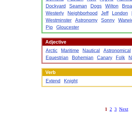
Dockyard
Seaman
Dogs
Wilton
Bro
Westerly
Neighborhood
Jeff
London
Westminster
Astronomy
Sonny
Warwi
Pip
Gloucester
Adjective
Arctic
Maritime
Nautical
Astronomical
Equestrian
Bohemian
Canary
Folk
N
Verb
Extend
Knight
1
2
3
Next