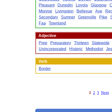
Pleasant
Dunedin
Loyola
Glasgow
C
Monroe
Livingston
Bellevue
Ave
Reg
Secondary
Sumner
Greenville
Pike
Faa
Townland
Adjective
Prep
Preparatory
Thirteen
Statewide
Unincorporated
Historic
Methodist
Jes
Verb
Border
1
2
3
Next