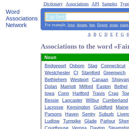
Dictionary
Associations
API
Samples
Type
Word
Associations
Network
For example,
love
,
dream
,
bee
,
flower
,
grass
,
paint
A
B
C
D
E
F
G
Associations to the word «Fai
Noun
Bridgeport
Osborn
Stag
Connecticut
Westchester
Ct
Stamford
Greenwich
Bethlehem
Westport
Canaan
Shipyar
Dolan
Marriott
Milford
Easton
Bethel
Iowa
Conn
Hartford
Travis
Crag
To
Bessie
Lancaster
Wilbur
Cumberland
Lacrosse
Kensington
Guildford
Maine
Parsons
Haven
Sentry
Suburb
Liver
Ludlow
Turnpike
Glade
Parlour
She
Courthouse
Verona
Dayton
Steamshi