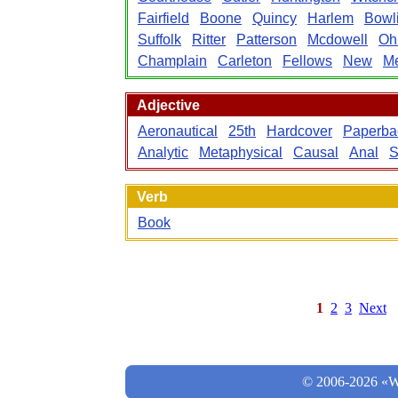
Fairfield
Boone
Quincy
Harlem
Bowl
Suffolk
Ritter
Patterson
Mcdowell
Oh
Champlain
Carleton
Fellows
New
Me
Adjective
Aeronautical
25th
Hardcover
Paperba
Analytic
Metaphysical
Causal
Anal
S
Verb
Book
1
2
3
Next
© 2006-2026 «Wo