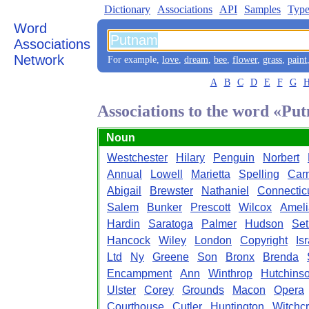
Dictionary
Associations
API
Samples
Type
Word
Associations
Network
For example,
love
,
dream
,
bee
,
flower
,
grass
,
paint
A
B
C
D
E
F
G
Associations to the word «Pu
Noun
Westchester
Hilary
Penguin
Norbert
Annual
Lowell
Marietta
Spelling
Car
Abigail
Brewster
Nathaniel
Connectic
Salem
Bunker
Prescott
Wilcox
Ameli
Hardin
Saratoga
Palmer
Hudson
Set
Hancock
Wiley
London
Copyright
Is
Ltd
Ny
Greene
Son
Bronx
Brenda
Encampment
Ann
Winthrop
Hutchins
Ulster
Corey
Grounds
Macon
Opera
Courthouse
Cutler
Huntington
Witchcr