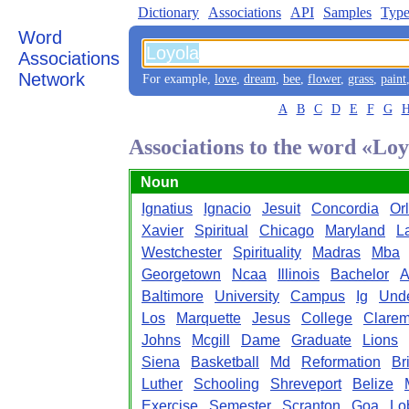
Dictionary
Associations
API
Samples
Type
Word
Associations
Network
For example,
love
,
dream
,
bee
,
flower
,
grass
,
paint
A
B
C
D
E
F
G
Associations to the word «Lo
Noun
Ignatius
Ignacio
Jesuit
Concordia
Or
Xavier
Spiritual
Chicago
Maryland
L
Westchester
Spirituality
Madras
Mba
Georgetown
Ncaa
Illinois
Bachelor
A
Baltimore
University
Campus
Ig
Unde
Los
Marquette
Jesus
College
Clarem
Johns
Mcgill
Dame
Graduate
Lions
Siena
Basketball
Md
Reformation
Br
Luther
Schooling
Shreveport
Belize
Exercise
Semester
Scranton
Goa
Lo