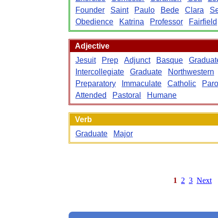
Founder
Saint
Paulo
Bede
Clara
Se
Obedience
Katrina
Professor
Fairfield
Adjective
Jesuit
Prep
Adjunct
Basque
Graduat
Intercollegiate
Graduate
Northwestern
Preparatory
Immaculate
Catholic
Paro
Attended
Pastoral
Humane
Verb
Graduate
Major
1
2
3
Next