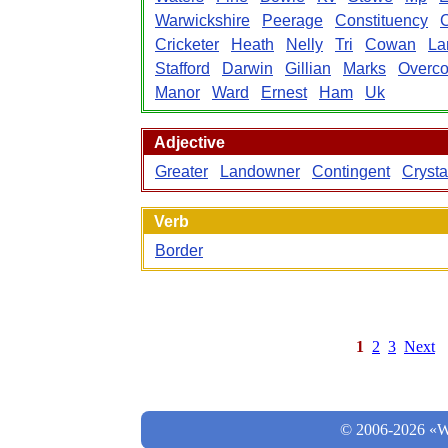
Warwickshire
Peerage
Constituency
Cricketer
Heath
Nelly
Tri
Cowan
La
Stafford
Darwin
Gillian
Marks
Overco
Manor
Ward
Ernest
Ham
Uk
Adjective
Greater
Landowner
Contingent
Crysta
Verb
Border
1
2
3
Next
© 2006-2026 «Wo