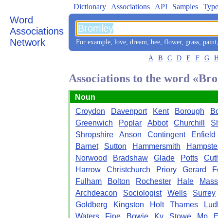
Dictionary
Associations
API
Samples
Type
Word
Associations
Network
For example,
love
,
dream
,
bee
,
flower
,
grass
,
paint
A
B
C
D
E
F
G
Associations to the word «Br
Noun
Croydon
Davenport
Kent
Borough
B
Greenwich
Poplar
Abbot
Churchill
S
Shropshire
Anson
Contingent
Enfield
Barnet
Sutton
Hammersmith
Hampste
Norwood
Bradshaw
Glade
Potts
Cut
Harrow
Christchurch
Priory
Gerard
F
Fulham
Bolton
Rochester
Hale
Mass
Archdeacon
Sociologist
Wells
Surrey
Goldberg
Kingston
Holt
Thames
Lud
Waters
Fine
Bowie
Kv
Stowe
Mp
E