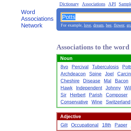
Dictionary
Associations
API
Sampl
Word
Associations
Network
For example,
love
,
dream
,
bee
,
flower
,
gr
Associations to the word
Noun
8vo
Percival
Tuberculosis
Pott
Archdeacon
Spine
Joel
Carci
Cheshire
Disease
Mal
Bacon
Hawk
Independent
Johnny
Wi
Sir
Herbert
Parish
Composer
Conservative
Wine
Switzerland
Adjective
Gilt
Occupational
18th
Paper