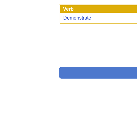
Verb
Demonstrate