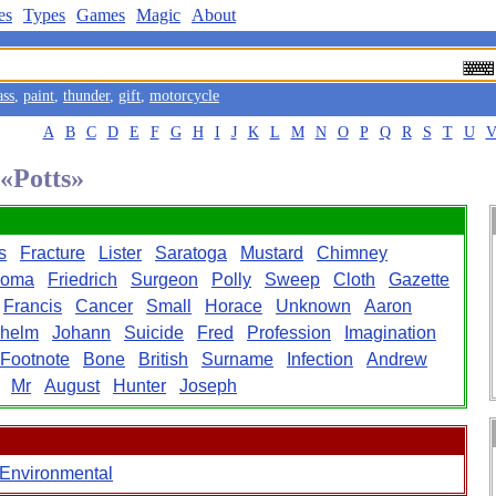
es
Types
Games
Magic
About
ass
,
paint
,
thunder
,
gift
,
motorcycle
A
B
C
D
E
F
G
H
I
J
K
L
M
N
O
P
Q
R
S
T
U
 «Potts»
s
Fracture
Lister
Saratoga
Mustard
Chimney
noma
Friedrich
Surgeon
Polly
Sweep
Cloth
Gazette
Francis
Cancer
Small
Horace
Unknown
Aaron
lhelm
Johann
Suicide
Fred
Profession
Imagination
Footnote
Bone
British
Surname
Infection
Andrew
Mr
August
Hunter
Joseph
Environmental