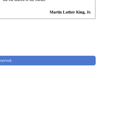
Martin Luther King, Jr.
served.