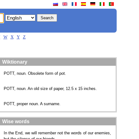
V
W
X
Y
Z
Wiktionary
POTT, noun. Obsolete form of pot.
POTT, noun. An old size of paper, 12.5 x 15 inches.
POTT, proper noun. A surname​.
Wise words
In the End, we will remember not the words of our enemies,
but the silence of our friends.