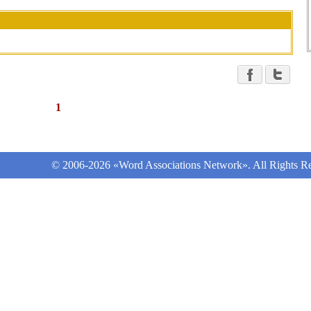
1
© 2006-2026 «Word Associations Network». All Rights Re