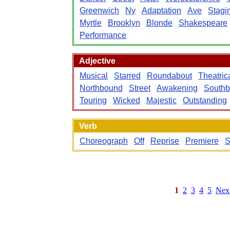
Greenwich
Ny
Adaptation
Ave
Stagi
Myrtle
Brooklyn
Blonde
Shakespeare
Performance
Adjective
Musical
Starred
Roundabout
Theatric
Northbound
Street
Awakening
South
Touring
Wicked
Majestic
Outstanding
Verb
Choreograph
Off
Reprise
Premiere
S
1
2
3
4
5
Nex