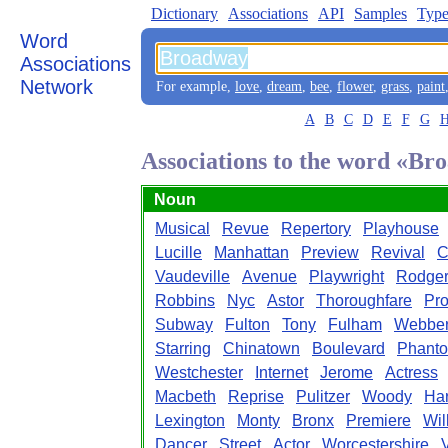
Dictionary
Associations
API
Samples
Type
Word
Associations
Network
For example,
love
,
dream
,
bee
,
flower
,
grass
,
paint
A
B
C
D
E
F
G
Associations to the word «B
Noun
Musical
Revue
Repertory
Playhouse
Lucille
Manhattan
Preview
Revival
C
Vaudeville
Avenue
Playwright
Rodge
Robbins
Nyc
Astor
Thoroughfare
Pro
Subway
Fulton
Tony
Fulham
Webbe
Starring
Chinatown
Boulevard
Phant
Westchester
Internet
Jerome
Actress
Macbeth
Reprise
Pulitzer
Woody
Ha
Lexington
Monty
Bronx
Premiere
Wil
Dancer
Street
Actor
Worcestershire