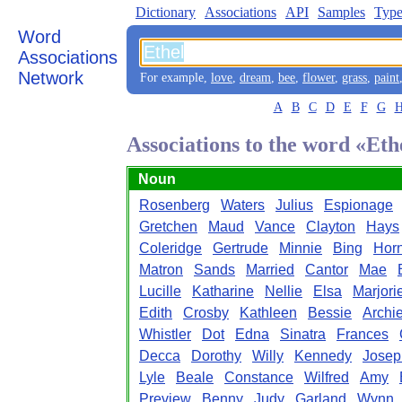
Dictionary
Associations
API
Samples
Type
Word
Associations
Network
For example,
love
,
dream
,
bee
,
flower
,
grass
,
paint
A
B
C
D
E
F
G
Associations to the word «Eth
Noun
Rosenberg
Waters
Julius
Espionage
Gretchen
Maud
Vance
Clayton
Hays
Coleridge
Gertrude
Minnie
Bing
Hor
Matron
Sands
Married
Cantor
Mae
Lucille
Katharine
Nellie
Elsa
Marjori
Edith
Crosby
Kathleen
Bessie
Archi
Whistler
Dot
Edna
Sinatra
Frances
Decca
Dorothy
Willy
Kennedy
Josep
Lyle
Beale
Constance
Wilfred
Amy
Preview
Benny
Judy
Garland
Wynn