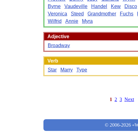
Byrne
Vaudeville
Handel
Kew
Disco
Veronica
Steed
Grandmother
Fuchs
Wilfrid
Annie
Myra
Adjective
Broadway
Verb
Star
Marry
Type
1
2
3
Next
© 2006-2026 «Wo