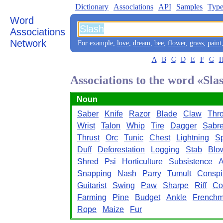
Dictionary
Associations
API
Samples
Type
Word
Associations
Network
For example,
love
,
dream
,
bee
,
flower
,
grass
,
paint
A
B
C
D
E
F
G
Associations to the word «Sla
Noun
Saber
Knife
Razor
Blade
Claw
Thro
Wrist
Talon
Whip
Tire
Dagger
Sabr
Thrust
Orc
Tunic
Chest
Lightning
S
Duff
Deforestation
Logging
Stab
Blo
Shred
Psi
Horticulture
Subsistence
A
Snapping
Nash
Parry
Tumult
Conspi
Guitarist
Swing
Paw
Sharpe
Riff
Co
Farming
Pine
Budget
Ankle
French
Rope
Maize
Fur