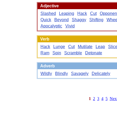
Adjective
Slashed
Leaping
Hack
Cut
Opponen
Quick
Beyond
Shaggy
Shifting
Whee
Apocalyptic
Vivid
Verb
Hack
Lunge
Cut
Mutilate
Leap
Slic
Ram
Spin
Scramble
Detonate
Adverb
Wildly
Blindly
Savagely
Delicately
1
2
3
4
5
Nex