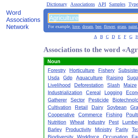
Dictionary
Associations
API
Samples
Type
Word
Associations
Network
For example,
love
,
dream
,
bee
,
flower
,
grass
,
paint
A
B
C
D
E
F
G
Associations to the word «Agr
Noun
Forestry
Horticulture
Fishery
Subsiste
Usda
Gdp
Aquaculture
Raising
Suga
Livelihood
Deforestation
Slash
Maize
Industrialization
Cereal
Logging
Econ
Gatherer
Sector
Pesticide
Biotechnol
Cultivation
Retail
Dairy
Soybean
Gra
Cooperative
Commerce
Fishing
Poult
Nutrition
Wheat
Industry
Pest
Lumbe
Barley
Productivity
Ministry
Parity
Tex
Biodiversity
Workforce
Occupation
Fa