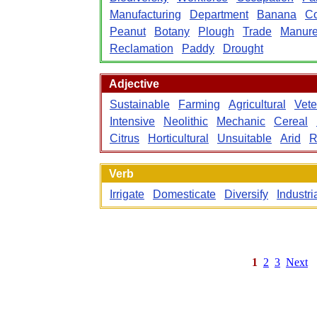
Manufacturing
Department
Banana
C
Peanut
Botany
Plough
Trade
Manur
Reclamation
Paddy
Drought
Adjective
Sustainable
Farming
Agricultural
Vete
Intensive
Neolithic
Mechanic
Cereal
Citrus
Horticultural
Unsuitable
Arid
R
Verb
Irrigate
Domesticate
Diversify
Industri
1
2
3
Next