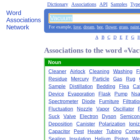
Dictionary
Associations
API
Samples
Type
Word
Associations
Network
For example,
love
,
dream
,
bee
,
flower
,
grass
,
paint
A
B
C
D
E
F
G
Associations to the word «V
Noun
Cleaner
Airlock
Cleaning
Washing
Fi
Residue
Mercury
Particle
Gas
Rug
Sample
Distillation
Bedding
Flea
Ca
Device
Evaporation
Flask
Pump
Ns
Spectrometer
Diode
Furniture
Filtrati
Fluctuation
Nozzle
Vapor
Oscillator
Suck
Valve
Electron
Dyson
Semicon
Deposition
Canister
Polarization
Ioniz
Capacitor
Pest
Heater
Tubing
Compr
Sealing
Insulation
Helium
Piston
We