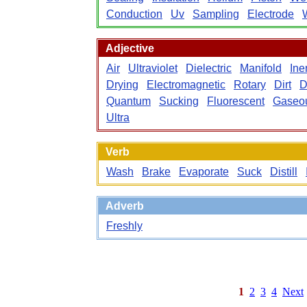
Conduction
Uv
Sampling
Electrode
Adjective
Air
Ultraviolet
Dielectric
Manifold
Iner
Drying
Electromagnetic
Rotary
Dirt
D
Quantum
Sucking
Fluorescent
Gaseo
Ultra
Verb
Wash
Brake
Evaporate
Suck
Distill
Adverb
Freshly
1
2
3
4
Next