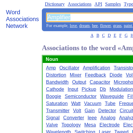
Dictionary
Associations
API
Samples
Type
Word
Associations
Network
For example,
love
,
dream
,
bee
,
flower
,
grass
,
paint
A
B
C
D
E
F
G
Associations to the word «Amp
Noun
Amp
Oscillator
Amplification
Transisto
Distortion
Mixer
Feedback
Diode
Vol
Bandwidth
Output
Capacitor
Microph
Cathode
Input
Pickup
Db
Modulation
Boogie
Semiconductor
Waveguide
Fil
Saturation
Watt
Vacuum
Tube
Frequ
Transmitter
Volt
Gain
Detector
Circui
Signal
Converter
Ieee
Analog
Analy
Valve
Topology
Mesa
Electrode
Elec
Wavelength
Switching
Laser
Tweed