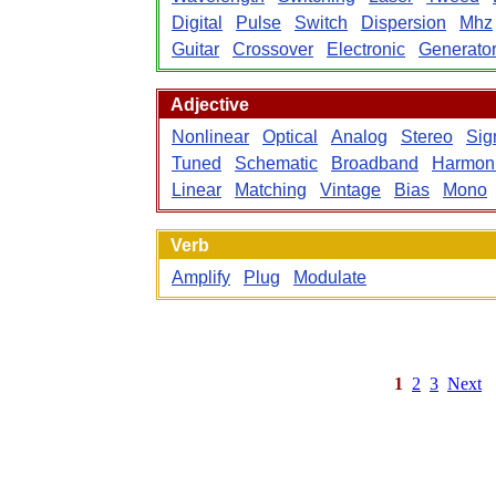
Digital
Pulse
Switch
Dispersion
Mhz
Guitar
Crossover
Electronic
Generato
Adjective
Nonlinear
Optical
Analog
Stereo
Sig
Tuned
Schematic
Broadband
Harmon
Linear
Matching
Vintage
Bias
Mono
Verb
Amplify
Plug
Modulate
1
2
3
Next