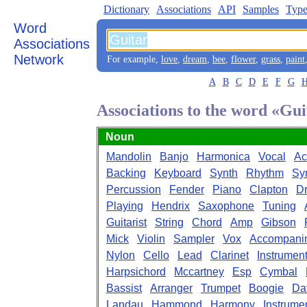
Dictionary
Associations
API
Samples
Type
Word
Associations
Network
For example,
love
,
dream
,
bee
,
flower
,
grass
,
paint
A
B
C
D
E
F
G
Associations to the word «Gui
Noun
Mandolin
Banjo
Harmonica
Vocal
Ac
Backing
Keyboard
Synth
Rhythm
Sy
Percussion
Fender
Piano
Clapton
D
Playing
Hendrix
Saxophone
Tuning
Guitarist
String
Chord
Amp
Gibson
Mick
Violin
Sampler
Vox
Accompani
Nylon
Cello
Lead
Clarinet
Instrument
Harpsichord
Mccartney
Esp
Cymbal
Bassist
Arranger
Trumpet
Boogie
Da
Landau
Hammond
Harmony
Instrume