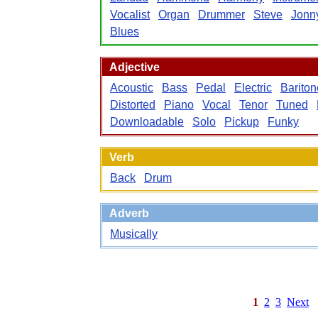
Vocalist
Organ
Drummer
Steve
Jonn
Blues
Adjective
Acoustic
Bass
Pedal
Electric
Bariton
Distorted
Piano
Vocal
Tenor
Tuned
Downloadable
Solo
Pickup
Funky
Verb
Back
Drum
Adverb
Musically
1
2
3
Next