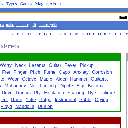
es
Types
Games
Magic
About
ass
,
paint
,
thunder
,
gift
,
motorcycle
A
B
C
D
E
F
G
H
I
J
K
L
M
N
O
P
Q
R
S
T
U
 «Fret»
Worry
Neck
Lazarus
Guitar
Fever
Pickup
Fret
Finger
Pitch
Fume
Capo
Anxiety
Corrosion
te
Wear
Octave
Maple
Alder
Hammer
Guitarist
y
Mahogany
Nut
Locking
Dipole
Esp
Buttons
Dove
Radius
Ply
Excitation
Spacing
Dye
Fatigue
Dot
Barre
Yoke
Bulge
Instrument
Sable
Crying
Floyd
Mandolin
Dunlop