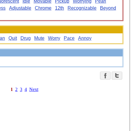
uorescent
Idle
Movable
Pickup
Worrying
Pearl
ess
Adjustable
Chrome
12th
Recognizable
Beyond
an
Quit
Drug
Mute
Worry
Pace
Annoy
1
2
3
4
Next