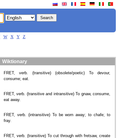
V
W
X
Y
Z
Wiktionary
FRET, verb. (transitive) (obsolete/poetic) To devour,
consume; eat.
FRET, verb. (transitive and intransitive) To gnaw, consume,
eat away.
FRET, verb. (intransitive) To be worn away; to chafe; to
fray.
FRET, verb. (transitive) To cut through with fretsaw, create