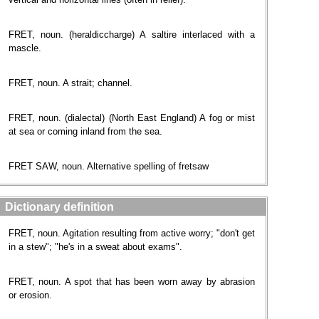
FRET, noun. (heraldiccharge) A saltire interlaced with a
mascle.
FRET, noun. A strait; channel.
FRET, noun. (dialectal) (North East England) A fog or mist
at sea or coming inland from the sea.
FRET SAW, noun. Alternative spelling of fretsaw
Dictionary definition
FRET, noun. Agitation resulting from active worry; "don't get
in a stew"; "he's in a sweat about exams".
FRET, noun. A spot that has been worn away by abrasion
or erosion.