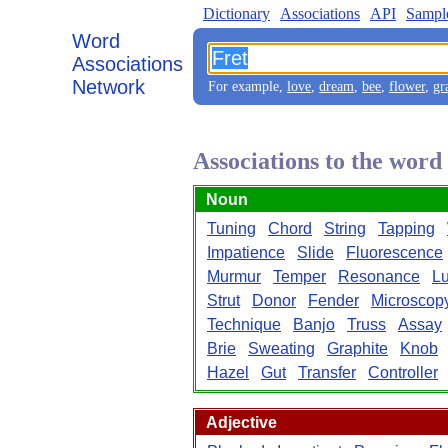
Dictionary
Associations
API
Sampl
Word
Associations
Network
For example,
love
,
dream
,
bee
,
flower
,
gr
Associations to the word
Noun
Tuning
Chord
String
Tapping
Impatience
Slide
Fluorescence
Murmur
Temper
Resonance
Lu
Strut
Donor
Fender
Microscop
Technique
Banjo
Truss
Assay
Brie
Sweating
Graphite
Knob
Hazel
Gut
Transfer
Controller
Adjective