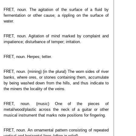
FRET, noun. The agitation of the surface of a fluid by
fermentation or other cause; a rippling on the surface of
water.
FRET, noun. Agitation of mind marked by complaint and
impatience; disturbance of temper; irritation.
FRET, noun. Herpes; tetter.
FRET, noun. (mining) (in the plural) The worn sides of river
banks, where ores, or stones containing them, accumulate
by being washed down from the hills, and thus indicate to
the miners the locality of the veins.
FRET, noun. (music) One of the pieces of
metal/wood/plastic across the neck of a guitar or other
musical instrument that marks note positions for fingering.
FRET, noun. An ornamental pattern consisting of repeated
vertical and horizontal lines (often in relief).