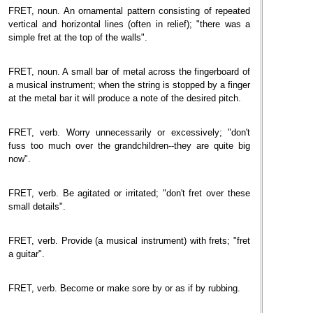
FRET, noun. An ornamental pattern consisting of repeated
vertical and horizontal lines (often in relief); "there was a
simple fret at the top of the walls".
FRET, noun. A small bar of metal across the fingerboard of
a musical instrument; when the string is stopped by a finger
at the metal bar it will produce a note of the desired pitch.
FRET, verb. Worry unnecessarily or excessively; "don't
fuss too much over the grandchildren--they are quite big
now".
FRET, verb. Be agitated or irritated; "don't fret over these
small details".
FRET, verb. Provide (a musical instrument) with frets; "fret
a guitar".
FRET, verb. Become or make sore by or as if by rubbing.