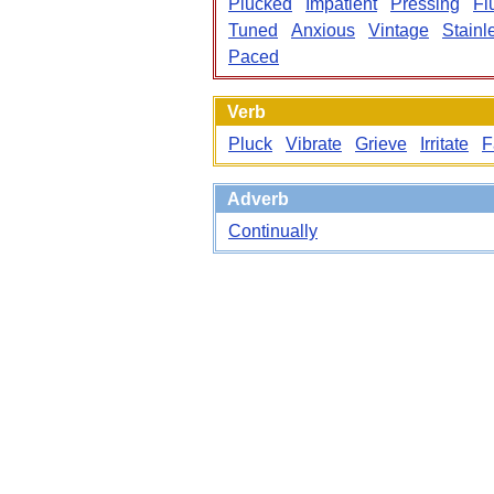
Plucked
Impatient
Pressing
Fl
Tuned
Anxious
Vintage
Stainl
Paced
Verb
Pluck
Vibrate
Grieve
Irritate
F
Adverb
Continually