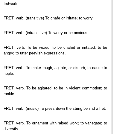
fretwork.
FRET, verb. (transitive) To chafe or irritate; to worry.
FRET, verb. (intransitive) To worry or be anxious.
FRET, verb. To be vexed; to be chafed or irritated; to be
angry; to utter peevish expressions.
FRET, verb. To make rough, agitate, or disturb; to cause to
ripple.
FRET, verb. To be agitated; to be in violent commotion; to
rankle.
FRET, verb. (music) To press down the string behind a fret.
FRET, verb. To ornament with raised work; to variegate; to
diversify.