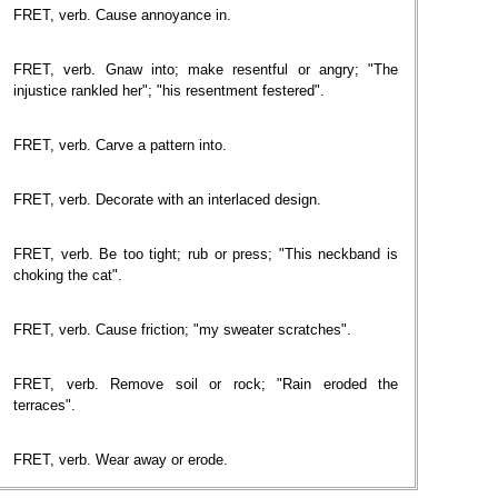
FRET, verb. Cause annoyance in.
FRET, verb. Gnaw into; make resentful or angry; "The
injustice rankled her"; "his resentment festered".
FRET, verb. Carve a pattern into.
FRET, verb. Decorate with an interlaced design.
FRET, verb. Be too tight; rub or press; "This neckband is
choking the cat".
FRET, verb. Cause friction; "my sweater scratches".
FRET, verb. Remove soil or rock; "Rain eroded the
terraces".
FRET, verb. Wear away or erode.