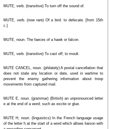
MUTE, verb. (transitive) To turn off the sound of.
MUTE, verb. (now rare) Of a bird: to defecate. [from 15th
c.]
MUTE, noun. The faeces of a hawk or falcon.
MUTE, verb. (transitive) To cast off; to moult.
MUTE CANCEL, noun. (philately) A postal cancellation that
does not state any location or date, used in wartime to
prevent the enemy gathering information about troop
movements from captured mail.
MUTE E, noun. (grammar) (British) an unpronounced letter
e at the end of a word; such as excite or glue.
MUTE H, noun. (linguistics) In the French language usage
of the letter h at the start of a word which allows liaison with
a preceding consonant.