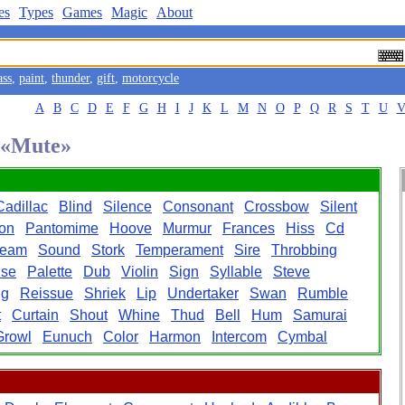
es
Types
Games
Magic
About
ass
,
paint
,
thunder
,
gift
,
motorcycle
A
B
C
D
E
F
G
H
I
J
K
L
M
N
O
P
Q
R
S
T
U
d «Mute»
Cadillac
Blind
Silence
Consonant
Crossbow
Silent
on
Pantomime
Hoove
Murmur
Frances
Hiss
Cd
ream
Sound
Stork
Temperament
Sire
Throbbing
ise
Palette
Dub
Violin
Sign
Syllable
Steve
ng
Reissue
Shriek
Lip
Undertaker
Swan
Rumble
t
Curtain
Shout
Whine
Thud
Bell
Hum
Samurai
Growl
Eunuch
Color
Harmon
Intercom
Cymbal