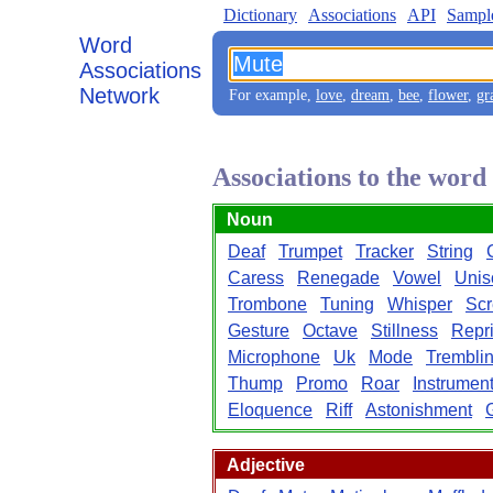
Dictionary
Associations
API
Sampl
Word
Associations
Network
For example,
love
,
dream
,
bee
,
flower
,
gr
Associations to the wor
Noun
Deaf
Trumpet
Tracker
String
Caress
Renegade
Vowel
Unis
Trombone
Tuning
Whisper
Sc
Gesture
Octave
Stillness
Repr
Microphone
Uk
Mode
Trembli
Thump
Promo
Roar
Instrumen
Eloquence
Riff
Astonishment
Adjective