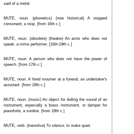
said of a metal.
MUTE, noun. (phonetics) (now historical) A stopped
consonant; a stop. [from 16th c.]
MUTE, noun. (obsolete) (theatre) An actor who does not
speak; a mime performer. [16th-19th c.]
MUTE, noun. A person who does not have the power of
speech. [from 17th c.]
MUTE, noun. A hired mourner at a funeral; an undertaker's
assistant. [from 18th c.]
MUTE, noun. (music) An object for dulling the sound of an
instrument, especially a brass instrument, or damper for
pianoforte; a sordine. [from 18th c.]
MUTE, verb. (transitive) To silence, to make quiet.