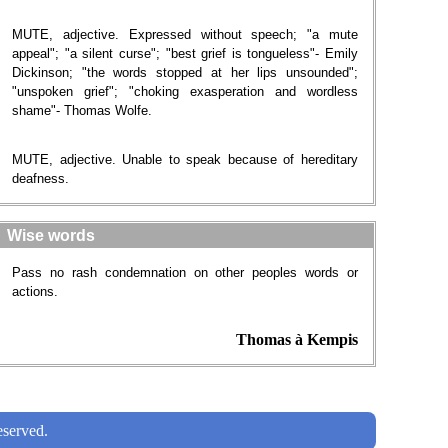
MUTE, adjective. Expressed without speech; "a mute
appeal"; "a silent curse"; "best grief is tongueless"- Emily
Dickinson; "the words stopped at her lips unsounded";
"unspoken grief"; "choking exasperation and wordless
shame"- Thomas Wolfe.
MUTE, adjective. Unable to speak because of hereditary
deafness.
Wise words
Pass no rash condemnation on other peoples words or
actions.
Thomas à Kempis
served.