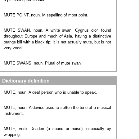
MUTE POINT, noun. Misspelling of moot point.
MUTE SWAN, noun. A white swan, Cygnus olor, found
throughout Europe and much of Asia, having a distinctive
orange bill with a black tip; it is not actually mute, but is not
very vocal.
MUTE SWANS, noun. Plural of mute swan
Dictionary definition
MUTE, noun. A deaf person who is unable to speak.
MUTE, noun. A device used to soften the tone of a musical
instrument.
MUTE, verb. Deaden (a sound or noise), especially by
wrapping.