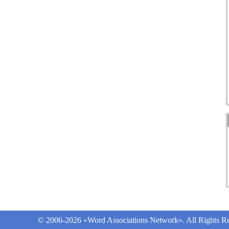
© 2006-2026 «Word Associations Network». All Rights Re