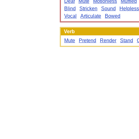
Deaf
Mute
Motionless
Muffled
Blind
Stricken
Sound
Helpless
Vocal
Articulate
Bowed
Verb
Mute
Pretend
Render
Stand