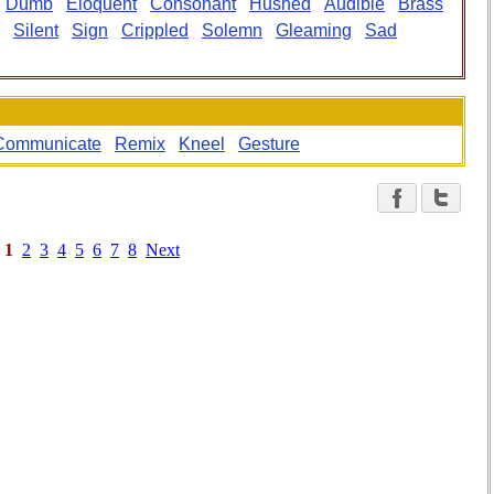
Dumb
Eloquent
Consonant
Hushed
Audible
Brass
Silent
Sign
Crippled
Solemn
Gleaming
Sad
Communicate
Remix
Kneel
Gesture
1
2
3
4
5
6
7
8
Next