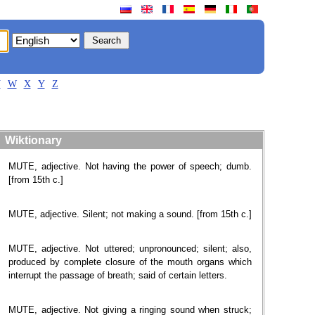
V
W
X
Y
Z
Wiktionary
MUTE, adjective. Not having the power of speech; dumb.
[from 15th c.]
MUTE, adjective. Silent; not making a sound. [from 15th c.]
MUTE, adjective. Not uttered; unpronounced; silent; also,
produced by complete closure of the mouth organs which
interrupt the passage of breath; said of certain letters.
MUTE, adjective. Not giving a ringing sound when struck;