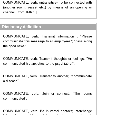
COMMUNICATE, verb. (intransitive) To be connected with
(another room, vessel etc.) by means of an opening or
channel. [from 16th c.]
Dictionary definition
COMMUNICATE, verb. Transmit information ; "Please
communicate this message to all employees"; "pass along
the good news".
COMMUNICATE, verb. Transmit thoughts or feelings; "He
communicated his anxieties to the psychiatrist".
COMMUNICATE, verb. Transfer to another; "communicate
a disease".
COMMUNICATE, verb. Join or connect; "The rooms
communicated".
COMMUNICATE, verb. Be in verbal contact; interchange