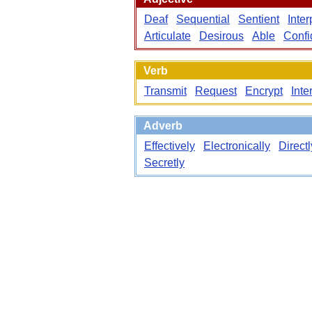
Deaf
Sequential
Sentient
Inte
Articulate
Desirous
Able
Confi
Verb
Transmit
Request
Encrypt
Inte
Adverb
Effectively
Electronically
Directl
Secretly