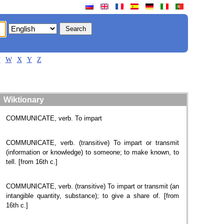
V
W
X
Y
Z
Wiktionary
COMMUNICATE, verb. To impart
COMMUNICATE, verb. (transitive) To impart or transmit
(information or knowledge) to someone; to make known, to
tell. [from 16th c.]
COMMUNICATE, verb. (transitive) To impart or transmit (an
intangible quantity, substance); to give a share of. [from
16th c.]