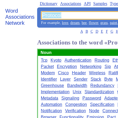
Dictionary
Associations
API
Samples
Type
Word
Associations
Network
For example,
love
,
dream
,
bee
,
flower
,
grass
,
paint
A
B
C
D
E
F
G
Associations to the word «Pro
Noun
Tcp
Kyoto
Authentication
Routing
Et
Packet
Encryption
Networking
Sip
A
Modem
Cisco
Header
Wireless
Ratif
Identifier
Layer
Sender
Stack
Byte
M
Greenhouse
Bandwidth
Redundancy
Implementation
Unix
Standardization
Metadata
Signaling
Password
Adapte
Automation
Congestion
Specification
Notification
Verification
Node
Connecti
Browser
Functionality
Emission
Pact