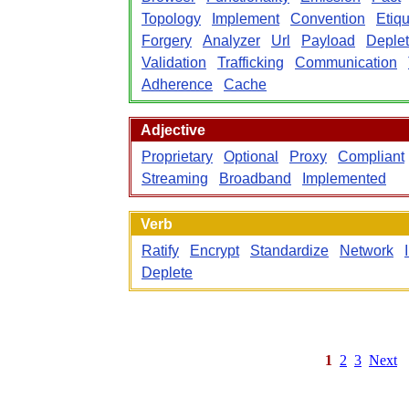
Topology
Implement
Convention
Etiqu
Forgery
Analyzer
Url
Payload
Deplet
Validation
Trafficking
Communication
Adherence
Cache
Adjective
Proprietary
Optional
Proxy
Compliant
Streaming
Broadband
Implemented
Verb
Ratify
Encrypt
Standardize
Network
Deplete
1
2
3
Next