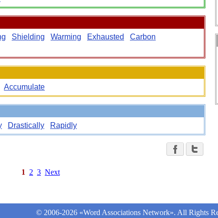
ng
Shielding
Warming
Exhausted
Carbon
Accumulate
y
Drastically
Rapidly
1
2
3
Next
© 2006-2026 «Word Associations Network». All Rights Re