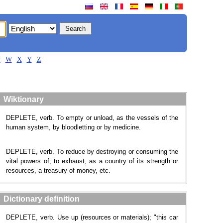
V
W
X
Y
Z
Wiktionary
DEPLETE, verb. To empty or unload, as the vessels of the
human system, by bloodletting or by medicine.
DEPLETE, verb. To reduce by destroying or consuming the
vital powers of; to exhaust, as a country of its strength or
resources, a treasury of money, etc.
Dictionary definition
DEPLETE, verb. Use up (resources or materials); "this car