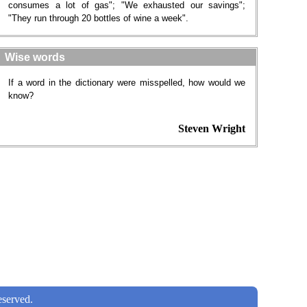
consumes a lot of gas"; "We exhausted our savings";
"They run through 20 bottles of wine a week".
Wise words
If a word in the dictionary were misspelled, how would we
know?
Steven Wright
served.