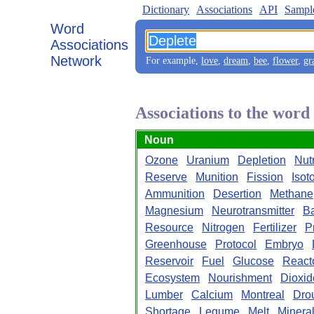
Dictionary
Associations
API
Sampl
Word
Associations
Network
For example,
love
,
dream
,
bee
,
flower
,
gr
Associations to the word
Noun
Ozone
Uranium
Depletion
Nutr
Reserve
Munition
Fission
Isot
Ammunition
Desertion
Methane
Magnesium
Neurotransmitter
Ba
Resource
Nitrogen
Fertilizer
P
Greenhouse
Protocol
Embryo
Reservoir
Fuel
Glucose
React
Ecosystem
Nourishment
Dioxid
Lumber
Calcium
Montreal
Dro
Shortage
Legume
Melt
Minera