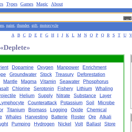
es
Types
Games
Magic
About
ass
,
paint
,
thunder
,
gift
,
motorcycle
A
B
C
D
E
F
G
H
I
J
K
L
M
N
O
P
Q
R
S
T
U
 «Deplete»
ient
Dopamine
Oxygen
Manpower
Enrichment
ope
Groundwater
Stock
Treasury
Deforestation
Mantle
Magma
Vitamin
Seawater
Phosphorus
salt
Chlorine
Serotonin
Fishery
Lithium
Whaling
rojectile
Helium
Supply
Nitrate
Substance
Layer
Lymphocyte
Counterattack
Potassium
Soil
Microbe
or
Titanium
Biomass
Logging
Oxide
Chemical
e
Whales
Harvesting
Batterie
Roster
Ore
Alkali
ught
Pumping
Hydrogen
Nickel
Volt
Ballast
Store
l