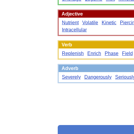
Adjective
Nutrient
Volatile
Kinetic
Pierci
Intracellular
Verb
Replenish
Enrich
Phase
Field
Adverb
Severely
Dangerously
Seriousl